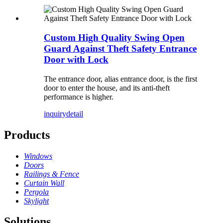
Custom High Quality Swing Open
Guard Against Theft Safety Entrance
Door with Lock
The entrance door, alias entrance door, is the first
door to enter the house, and its anti-theft
performance is higher.
inquiry
detail
Products
Windows
Doors
Railings & Fence
Curtain Wall
Pergola
Skylight
Solutions