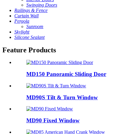
Swinging Doors
Railings & Fence
Curtain Wall
Pergola
Sunroom
Skylight
Silicone Sealant
Feature Products
MD150 Panoramic Sliding Door
MD90S Tilt & Turn Window
MD90 Fixed Window