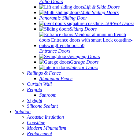
Patio Doors
Lift & Slide Doors
Multi Sliding Doors
Panoramic Sliding Door
Pivot Doors
Sliding Doors
Entrance Doors
Swinging Doors
Garage Doors
Interior Doors
Railings & Fence
Aluminum Fence
Curtain Wall
Pergola
Sunroom
Skylight
Silicone Sealant
Solution
Acoustic Insulation
Coastline
Modern Minimalism
Replacement