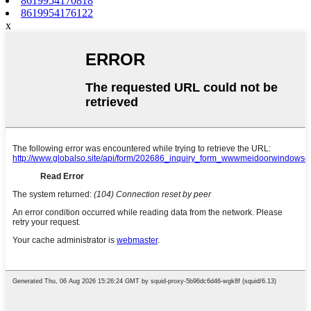
8619954170818
8619954176122
x