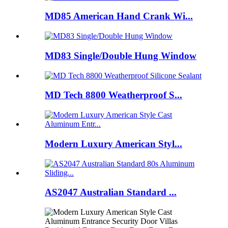
MD85 American Hand Crank Wi...
MD83 Single/Double Hung Window
MD Tech 8800 Weatherproof S...
Modern Luxury American Styl...
AS2047 Australian Standard ...