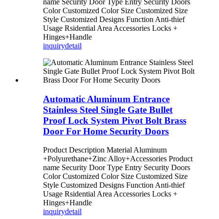
name Security Door Type Entry Security Doors
Color Customized Color Size Customized Size
Style Customized Designs Function Anti-thief
Usage Rsidential Area Accessories Locks +
Hinges+Handle
inquiry
detail
Automatic Aluminum Entrance
Stainless Steel Single Gate Bullet
Proof Lock System Pivot Bolt Brass
Door For Home Security Doors
Product Description Material Aluminum
+Polyurethane+Zinc Alloy+Accessories Product
name Security Door Type Entry Security Doors
Color Customized Color Size Customized Size
Style Customized Designs Function Anti-thief
Usage Rsidential Area Accessories Locks +
Hinges+Handle
inquiry
detail