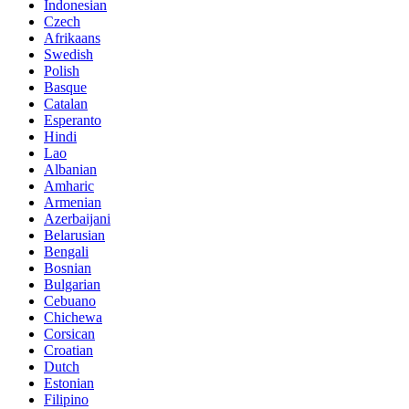
Indonesian
Czech
Afrikaans
Swedish
Polish
Basque
Catalan
Esperanto
Hindi
Lao
Albanian
Amharic
Armenian
Azerbaijani
Belarusian
Bengali
Bosnian
Bulgarian
Cebuano
Chichewa
Corsican
Croatian
Dutch
Estonian
Filipino