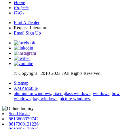
Home
Projects
FAQs
Find A Dealer
Request Literature
Email Sign Up
© Copyright - 2010-2023 : All Rights Reserved.
Sitemap
AMP Mobile
aluminium windows
,
fixed glass windows
,
windows
,
bow
windows
,
bay windows
,
picture windows
,
Send Email
8613608979742
8617300121226