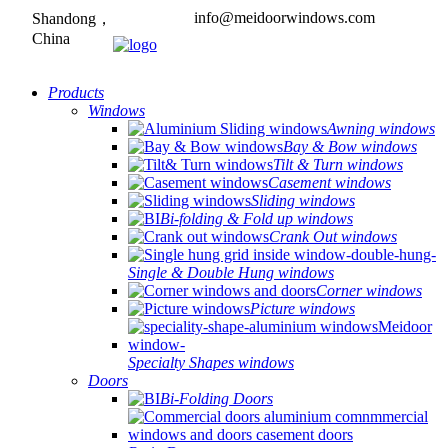
info@meidoorwindows.com
Shandong，
China
Products
Windows
Awning windows
Bay & Bow windows
Tilt & Turn windows
Casement windows
Sliding windows
Bi-folding & Fold up windows
Crank Out windows
Single & Double Hung windows
Corner windows
Picture windows
Specialty Shapes windows
Doors
Bi-Folding Doors