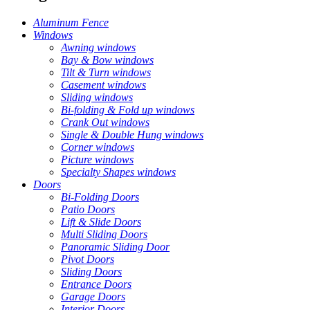
Aluminum Fence
Windows
Awning windows
Bay & Bow windows
Tilt & Turn windows
Casement windows
Sliding windows
Bi-folding & Fold up windows
Crank Out windows
Single & Double Hung windows
Corner windows
Picture windows
Specialty Shapes windows
Doors
Bi-Folding Doors
Patio Doors
Lift & Slide Doors
Multi Sliding Doors
Panoramic Sliding Door
Pivot Doors
Sliding Doors
Entrance Doors
Garage Doors
Interior Doors