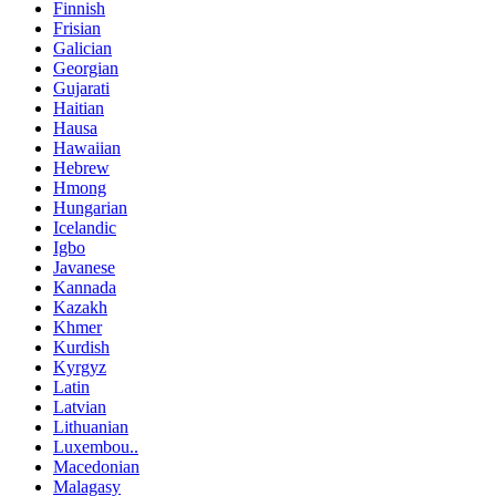
Finnish
Frisian
Galician
Georgian
Gujarati
Haitian
Hausa
Hawaiian
Hebrew
Hmong
Hungarian
Icelandic
Igbo
Javanese
Kannada
Kazakh
Khmer
Kurdish
Kyrgyz
Latin
Latvian
Lithuanian
Luxembou..
Macedonian
Malagasy