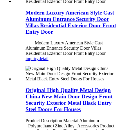
Modern Luxury American Style Cast
Aluminum Entrance Security Door
Villas Residential Exterior Door Front
Entry Door
Modern Luxury American Style Cast
Aluminum Entrance Security Door Villas
Residential Exterior Door Front Entry Door
inquiry
detail
Original High Quality Metal Design
China New Main Door Design Front
Security Exterior Metal Black Entry
Steel Doors For Houses
Product Description Material Aluminum
+Polyurethane+Zinc Alloy+Accessories Product