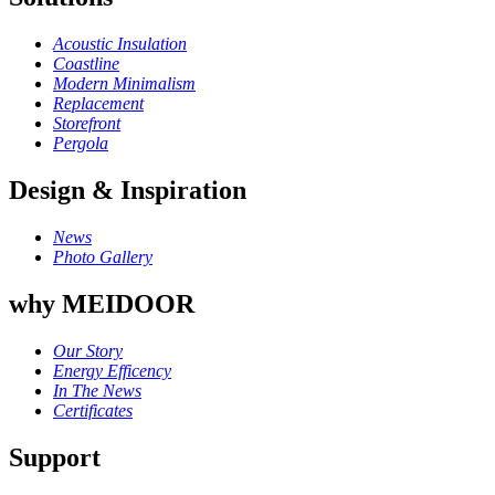
Acoustic Insulation
Coastline
Modern Minimalism
Replacement
Storefront
Pergola
Design & Inspiration
News
Photo Gallery
why MEIDOOR
Our Story
Energy Efficency
In The News
Certificates
Support