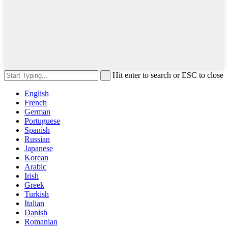
Hit enter to search or ESC to close
English
French
German
Portuguese
Spanish
Russian
Japanese
Korean
Arabic
Irish
Greek
Turkish
Italian
Danish
Romanian