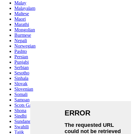
Malay
Malayalam
Maltese
Maori
Marathi
Mongolian
Burmese
Nepali
Norwegian
Pashto
Persian
Punjabi
Serbian
Sesotho
Sinhala
Slovak
Slovenian
Somali
Samoan
Scots Gaelic
Shona
Sindhi
Sundanese
Swahili
Tajik