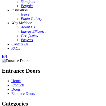
Storefront
Pergola
Inspiration
News
Photo Gallery
Why Meidoor
About Us
Energy Efficency
Certificates
Projects
Contact Us
FAQs
EN
Entrance Doors
Home
Products
Doors
Entrance Doors
Categories