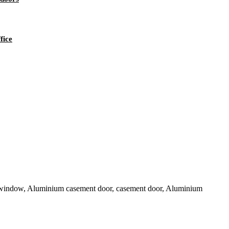
fice
 window, Aluminium casement door, casement door, Aluminium