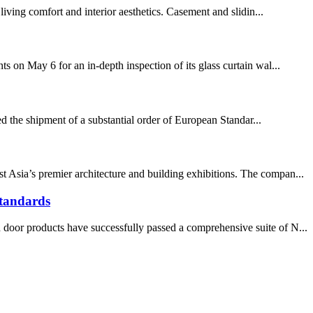
living comfort and interior aesthetics. Casement and slidin...
s on May 6 for an in-depth inspection of its glass curtain wal...
d the shipment of a substantial order of European Standar...
 Asia’s premier architecture and building exhibitions. The compan...
tandards
 door products have successfully passed a comprehensive suite of N...