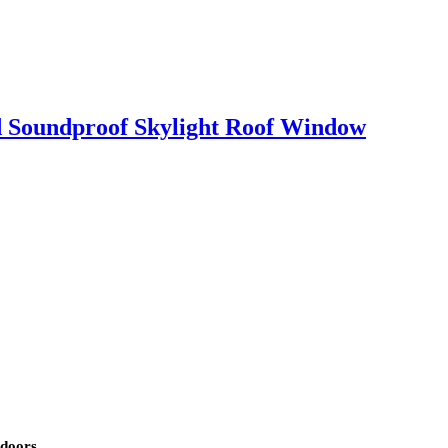
d Soundproof Skylight Roof Window
 doors