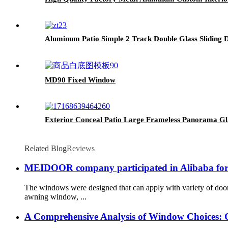
Aluminum Patio Simple 2 Track Double Glass Sliding 
MD90 Fixed Window
Exterior Conceal Patio Large Frameless Panorama G
Related Blog
Reviews
MEIDOOR company participated in Alibaba forei
The windows were designed that can apply with variety of d
awning window, ...
A Comprehensive Analysis of Window Choices: 