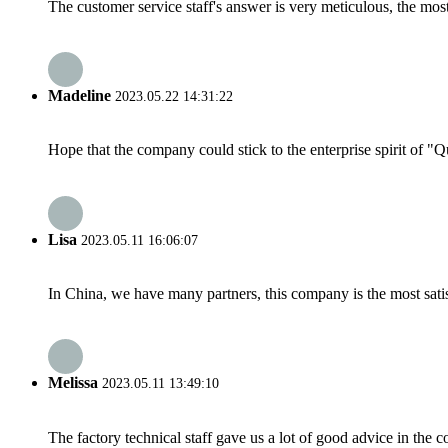
The customer service staff's answer is very meticulous, the most
Madeline
2023.05.22 14:31:22
Hope that the company could stick to the enterprise spirit of "Qua
Lisa
2023.05.11 16:06:07
In China, we have many partners, this company is the most satisfy
Melissa
2023.05.11 13:49:10
The factory technical staff gave us a lot of good advice in the c