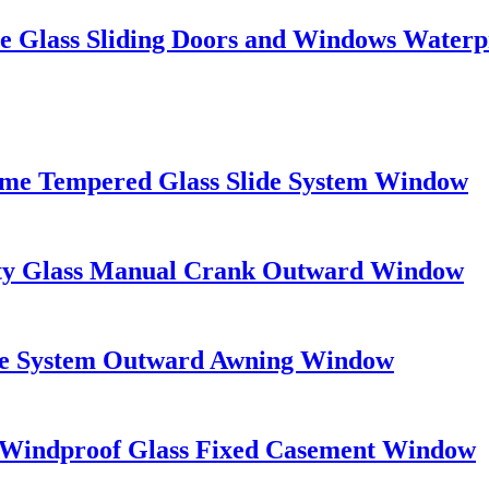
e Glass Sliding Doors and Windows Waterp
rame Tempered Glass Slide System Window
ety Glass Manual Crank Outward Window
e System Outward Awning Window
 Windproof Glass Fixed Casement Window