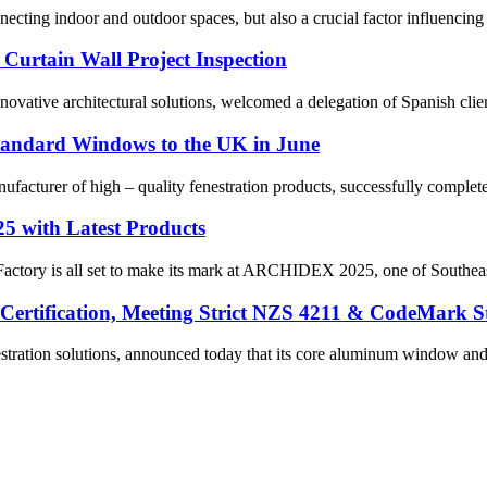
necting indoor and outdoor spaces, but also a crucial factor influencing 
 Curtain Wall Project Inspection
vative architectural solutions, welcomed a delegation of Spanish client
Standard Windows to the UK in June
facturer of high – quality fenestration products, successfully complete
5 with Latest Products
actory is all set to make its mark at ARCHIDEX 2025, one of Southeast
ertification, Meeting Strict NZS 4211 & CodeMark S
stration solutions, announced today that its core aluminum window and