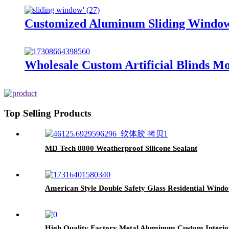
Customized Aluminum Sliding Window
Wholesale Custom Artificial Blinds 
Top Selling Products
MD Tech 8800 Weatherproof Silicone Sealant
American Style Double Safety Glass Residential Wi
High Quality Factory Metal Aluminum Custom Interior E