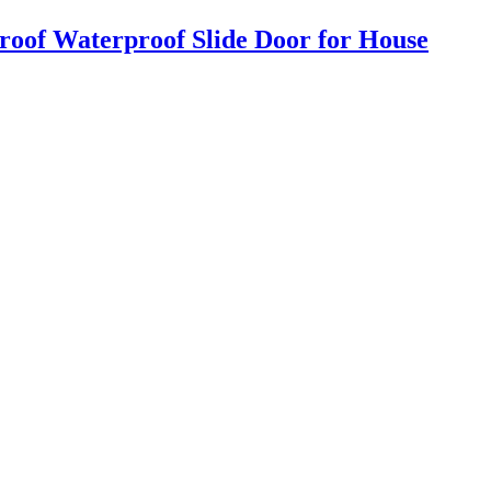
roof Waterproof Slide Door for House