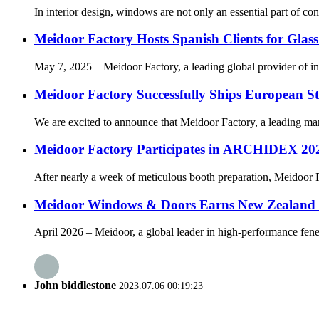
In interior design, windows are not only an essential part of con
Meidoor Factory Hosts Spanish Clients for Glass
May 7, 2025 – Meidoor Factory, a leading global provider of inno
Meidoor Factory Successfully Ships European 
We are excited to announce that Meidoor Factory, a leading manu
Meidoor Factory Participates in ARCHIDEX 202
After nearly a week of meticulous booth preparation, Meidoor F
Meidoor Windows & Doors Earns New Zealand C
April 2026 – Meidoor, a global leader in high-performance fene
John biddlestone
2023.07.06 00:19:23