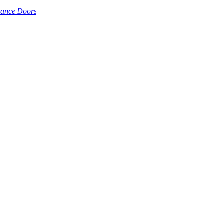
rance Doors