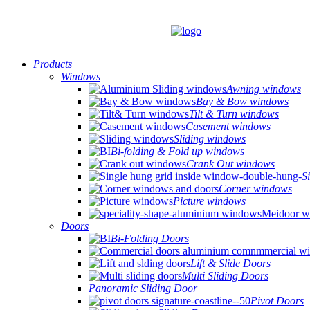
Products
Windows
Awning windows
Bay & Bow windows
Tilt & Turn windows
Casement windows
Sliding windows
Bi-folding & Fold up windows
Crank Out windows
S
Corner windows
Picture windows
Doors
Bi-Folding Doors
Lift & Slide Doors
Multi Sliding Doors
Panoramic Sliding Door
Pivot Doors