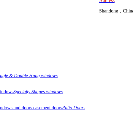
Address
Shandong，Chin
ingle & Double Hung windows
Specialty Shapes windows
Patio Doors