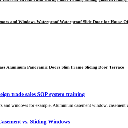
Doors and Windows Waterproof Waterproof Slide Door for House Of
lass Aluminum Panoramic Doors Slim Frame Sliding Door Terrace
gn trade sales SOP system training
oors and windows for example, Aluminium casement window, casement
Casement vs. Sliding Windows