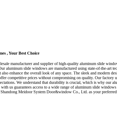
es , Your Best Choice
le manufacturer and supplier of high-quality aluminum slide windows.
s. Our aluminum slide windows are manufactured using state-of-the-art te
t also enhance the overall look of any space. The sleek and modern des
ffer competitive prices without compromising on quality. Our factory ut
ations. We understand that durability is crucial, which is why our alu
ng with us guarantees access to a wide range of aluminum slide windows 
se Shandong Meidoor System Door&window Co., Ltd. as your preferred s