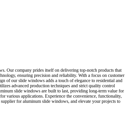
 Our company prides itself on delivering top-notch products that
chnology, ensuring precision and reliability. With a focus on customer
ign of our slide windows adds a touch of elegance to residential and
ilizes advanced production techniques and strict quality control
minum slide windows are built to last, providing long-term value for
for various applications. Experience the convenience, functionality,
upplier for aluminum slide windows, and elevate your projects to