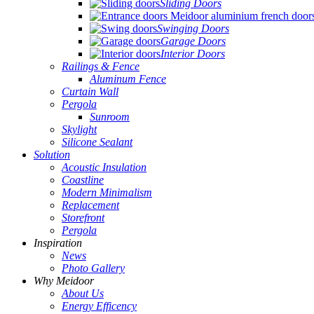
Sliding Doors
Swinging Doors
Garage Doors
Interior Doors
Railings & Fence
Aluminum Fence
Curtain Wall
Pergola
Sunroom
Skylight
Silicone Sealant
Solution
Acoustic Insulation
Coastline
Modern Minimalism
Replacement
Storefront
Pergola
Inspiration
News
Photo Gallery
Why Meidoor
About Us
Energy Efficency