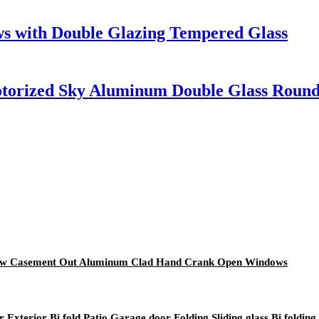
s with Double Glazing Tempered Glass
Motorized Sky Aluminum Double Glass Roun
ndow Casement Out Aluminum Clad Hand Crank Open Windows
xterior Bi fold Patio Garage door Folding Sliding glass Bi folding