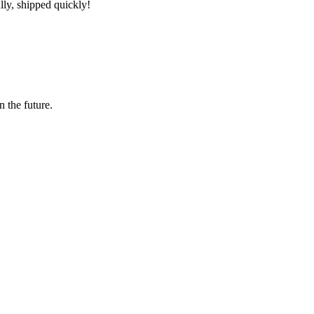
lly, shipped quickly!
n the future.