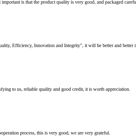
 important is that the product quality is very good, and packaged carefu
lity, Efficiency, Innovation and Integrity", it will be better and better i
ing to us, reliable quality and good credit, it is worth appreciation.
ooperation process, this is very good, we are very grateful.