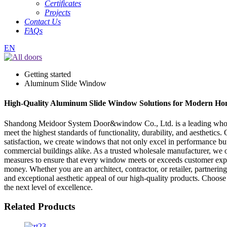
Certificates
Projects
Contact Us
FAQs
EN
Getting started
Aluminum Slide Window
High-Quality Aluminum Slide Window Solutions for Modern Hom
Shandong Meidoor System Door&window Co., Ltd. is a leading wholesa
meet the highest standards of functionality, durability, and aesthetic
satisfaction, we create windows that not only excel in performance bu
commercial buildings alike. As a trusted wholesale manufacturer, we o
measures to ensure that every window meets or exceeds customer expect
money. Whether you are an architect, contractor, or retailer, partneri
and exceptional aesthetic appeal of our high-quality products. Choo
the next level of excellence.
Related Products