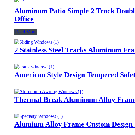
Aluminum Patio Simple 2 Track Doubl
Office
Read More
2 Stainless Steel Tracks Aluminum F
American Style Design Tempered Saf
Thermal Break Aluminum Alloy Fram
Aluminm Alloy Frame Custom Design