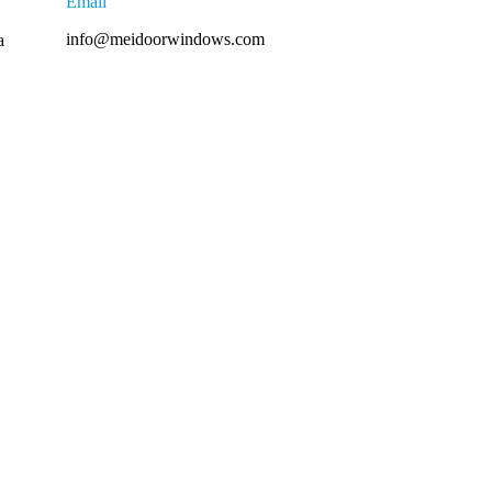
Email
info@meidoorwindows.com
a