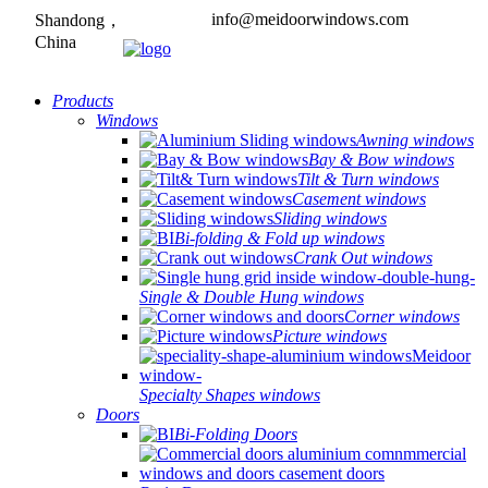
info@meidoorwindows.com
Shandong，
China
Products
Windows
Awning windows
Bay & Bow windows
Tilt & Turn windows
Casement windows
Sliding windows
Bi-folding & Fold up windows
Crank Out windows
Single & Double Hung windows
Corner windows
Picture windows
Specialty Shapes windows
Doors
Bi-Folding Doors