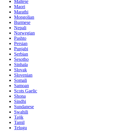
Maltese
Maori
Marathi
Mongolian
Burmese
Nepali
Norwegian
Pashto
Persian
Punjabi
Serbian
Sesotho
Sinhala
Slovak
Slovenian
Somali
Samoan
Scots Gaelic
Shona
Sindhi
Sundanese
Swahili
Tajik
Tamil
Telugu