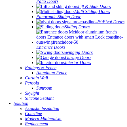
Patio Doors
Lift & Slide Doors
Multi Sliding Doors
Panoramic Sliding Door
Pivot Doors
Sliding Doors
Entrance Doors
Swinging Doors
Garage Doors
Interior Doors
Railings & Fence
Aluminum Fence
Curtain Wall
Pergola
Sunroom
Skylight
Silicone Sealant
Solution
Acoustic Insulation
Coastline
Modern Minimalism
Replacement