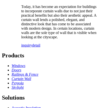
Today, it has become an expectation for buildings
to incorporate curtain walls due to not just their
practical benefits but also their aesthetic appeal. A
curtain wall lends a polished, elegant, and
distinctive look that has come to be associated
with modern design. In certain locations, curtain
walls are the sole type of wall that is visible when
looking at the cityscape.
inquiry
detail
Products
Windows
Doors
Railings & Fence
Curtain Wall
Pergola
Skylight
Solutions
Acoustic Insulation