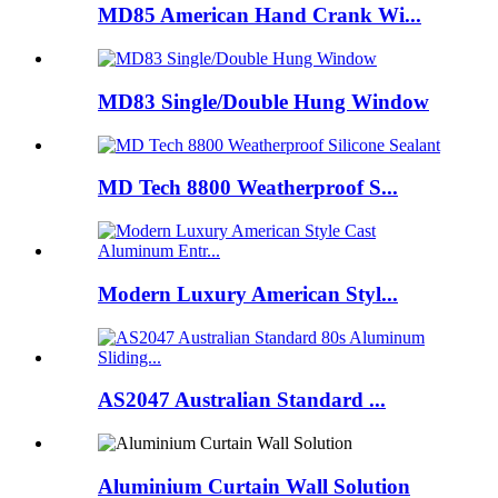
MD85 American Hand Crank Wi...
MD83 Single/Double Hung Window
MD Tech 8800 Weatherproof S...
Modern Luxury American Styl...
AS2047 Australian Standard ...
Aluminium Curtain Wall Solution