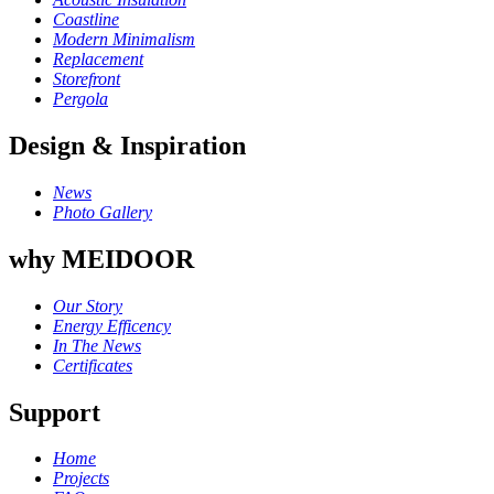
Coastline
Modern Minimalism
Replacement
Storefront
Pergola
Design & Inspiration
News
Photo Gallery
why MEIDOOR
Our Story
Energy Efficency
In The News
Certificates
Support
Home
Projects