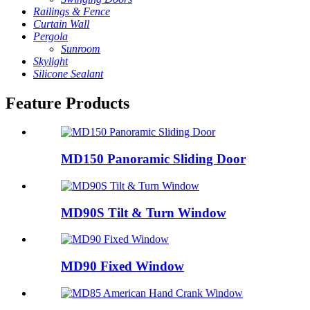
Railings & Fence
Curtain Wall
Pergola
Sunroom
Skylight
Silicone Sealant
Feature Products
MD150 Panoramic Sliding Door
MD90S Tilt & Turn Window
MD90 Fixed Window