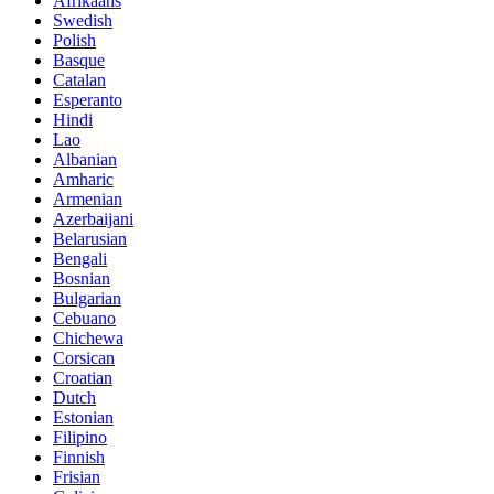
Afrikaans
Swedish
Polish
Basque
Catalan
Esperanto
Hindi
Lao
Albanian
Amharic
Armenian
Azerbaijani
Belarusian
Bengali
Bosnian
Bulgarian
Cebuano
Chichewa
Corsican
Croatian
Dutch
Estonian
Filipino
Finnish
Frisian