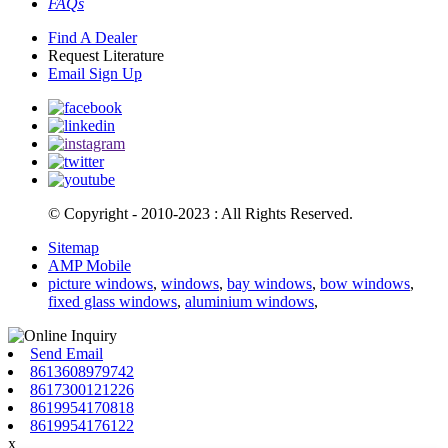
FAQs
Find A Dealer
Request Literature
Email Sign Up
© Copyright - 2010-2023 : All Rights Reserved.
Sitemap
AMP Mobile
picture windows
,
windows
,
bay windows
,
bow windows
,
fixed glass windows
,
aluminium windows
,
Send Email
8613608979742
8617300121226
8619954170818
8619954176122
x