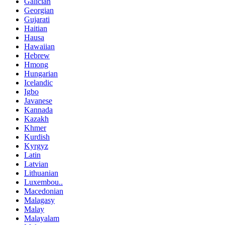
Galician
Georgian
Gujarati
Haitian
Hausa
Hawaiian
Hebrew
Hmong
Hungarian
Icelandic
Igbo
Javanese
Kannada
Kazakh
Khmer
Kurdish
Kyrgyz
Latin
Latvian
Lithuanian
Luxembou..
Macedonian
Malagasy
Malay
Malayalam