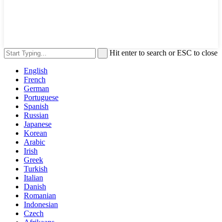
Hit enter to search or ESC to close
English
French
German
Portuguese
Spanish
Russian
Japanese
Korean
Arabic
Irish
Greek
Turkish
Italian
Danish
Romanian
Indonesian
Czech