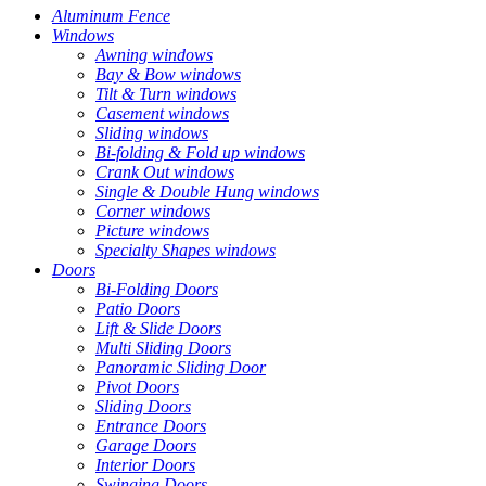
Aluminum Fence
Windows
Awning windows
Bay & Bow windows
Tilt & Turn windows
Casement windows
Sliding windows
Bi-folding & Fold up windows
Crank Out windows
Single & Double Hung windows
Corner windows
Picture windows
Specialty Shapes windows
Doors
Bi-Folding Doors
Patio Doors
Lift & Slide Doors
Multi Sliding Doors
Panoramic Sliding Door
Pivot Doors
Sliding Doors
Entrance Doors
Garage Doors
Interior Doors
Swinging Doors