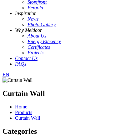
Storefront
Pergola
Inspiration
News
Photo Gallery
Why Meidoor
About Us
Energy Efficency
Certificates
Projects
Contact Us
FAQs
EN
Curtain Wall
Home
Products
Curtain Wall
Categories