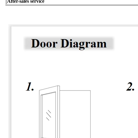
After-sales service