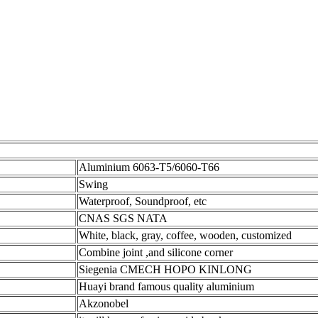
Aluminium 6063-T5/6060-T66
Swing
Waterproof, Soundproof, etc
CNAS SGS NATA
White, black, gray, coffee, wooden, customized
Combine joint ,and silicone corner
Siegenia CMECH HOPO KINLONG
Huayi brand famous quality aluminium
Akzonobel