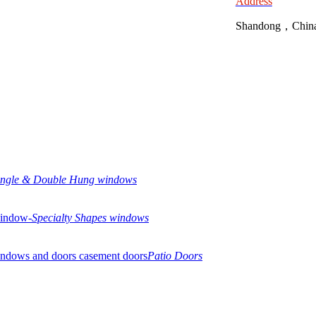
Address
Shandong，Chin
ingle & Double Hung windows
Specialty Shapes windows
Patio Doors