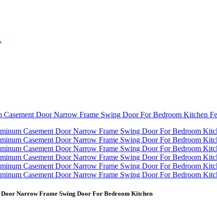
nt Door Narrow Frame Swing Door For Bedroom Kitchen