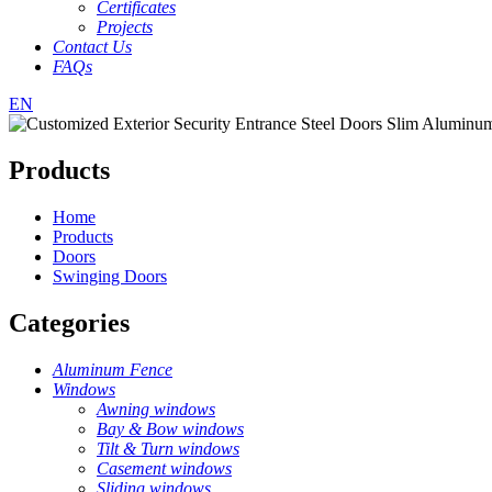
Certificates
Projects
Contact Us
FAQs
EN
Products
Home
Products
Doors
Swinging Doors
Categories
Aluminum Fence
Windows
Awning windows
Bay & Bow windows
Tilt & Turn windows
Casement windows
Sliding windows