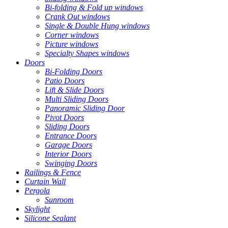
Bi-folding & Fold up windows
Crank Out windows
Single & Double Hung windows
Corner windows
Picture windows
Specialty Shapes windows
Doors
Bi-Folding Doors
Patio Doors
Lift & Slide Doors
Multi Sliding Doors
Panoramic Sliding Door
Pivot Doors
Sliding Doors
Entrance Doors
Garage Doors
Interior Doors
Swinging Doors
Railings & Fence
Curtain Wall
Pergola
Sunroom
Skylight
Silicone Sealant