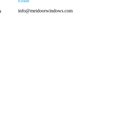
Email
info@meidoorwindows.com
a