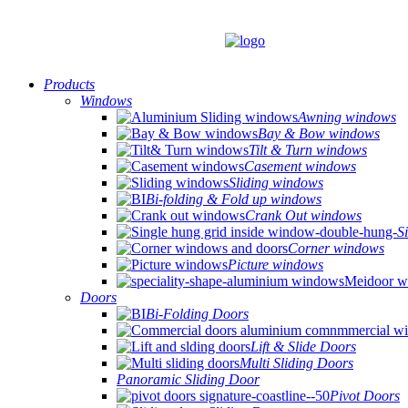
Products
Windows
Awning windows
Bay & Bow windows
Tilt & Turn windows
Casement windows
Sliding windows
Bi-folding & Fold up windows
Crank Out windows
S
Corner windows
Picture windows
Doors
Bi-Folding Doors
Lift & Slide Doors
Multi Sliding Doors
Panoramic Sliding Door
Pivot Doors