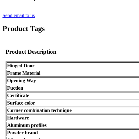
Send email to us
Product Tags
Product Description
Hinged Door
Frame Material
Opening Way
Fuction
Certificate
Surface color
Corner combination technique
Hardware
Aluminum profiles
Powder brand