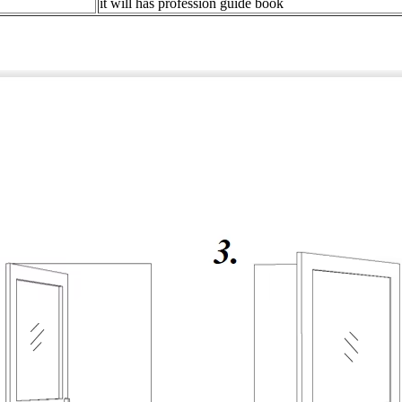
it will has profession guide book