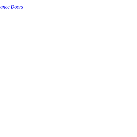
rance Doors