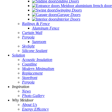
Sliding Doors
Swinging Doors
Garage Doors
Interior Doors
Railings & Fence
Aluminum Fence
Curtain Wall
Pergola
Sunroom
Skylight
Silicone Sealant
Solution
Acoustic Insulation
Coastline
Modern Minimalism
Replacement
Storefront
Pergola
Inspiration
News
Photo Gallery
Why Meidoor
About Us
Energy Efficency