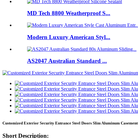
MD Tech 8800 Weatherproof S...
Modern Luxury American Styl...
AS2047 Australian Standard ...
Customized Exterior Security Entrance Steel Doors Slim Aluminum Caseme
Short Description: