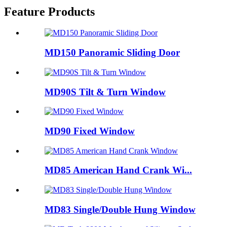
Feature Products
MD150 Panoramic Sliding Door
MD90S Tilt & Turn Window
MD90 Fixed Window
MD85 American Hand Crank Wi...
MD83 Single/Double Hung Window