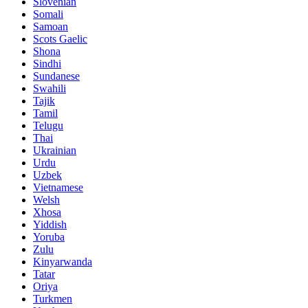
Slovenian
Somali
Samoan
Scots Gaelic
Shona
Sindhi
Sundanese
Swahili
Tajik
Tamil
Telugu
Thai
Ukrainian
Urdu
Uzbek
Vietnamese
Welsh
Xhosa
Yiddish
Yoruba
Zulu
Kinyarwanda
Tatar
Oriya
Turkmen