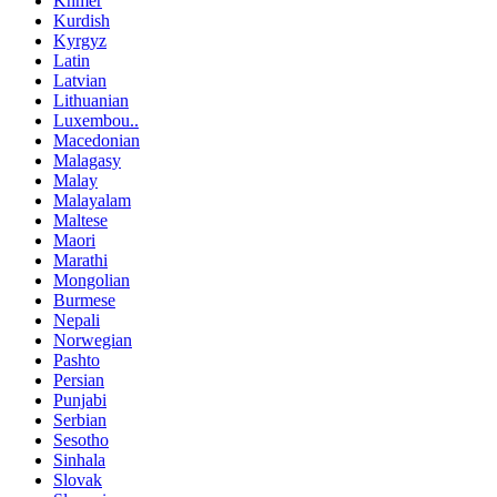
Khmer
Kurdish
Kyrgyz
Latin
Latvian
Lithuanian
Luxembou..
Macedonian
Malagasy
Malay
Malayalam
Maltese
Maori
Marathi
Mongolian
Burmese
Nepali
Norwegian
Pashto
Persian
Punjabi
Serbian
Sesotho
Sinhala
Slovak