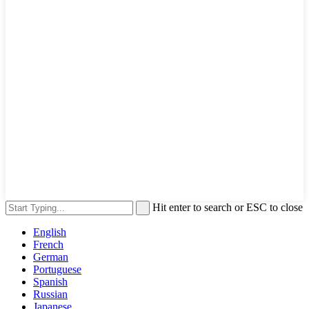
Hit enter to search or ESC to close
English
French
German
Portuguese
Spanish
Russian
Japanese