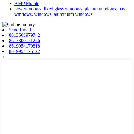
AMP Mobile
bow windows
,
fixed glass windows
,
picture windows
,
bay
windows
,
windows
,
aluminium windows
,
Send Email
8613608979742
8617300121226
8619954170818
8619954176122
x