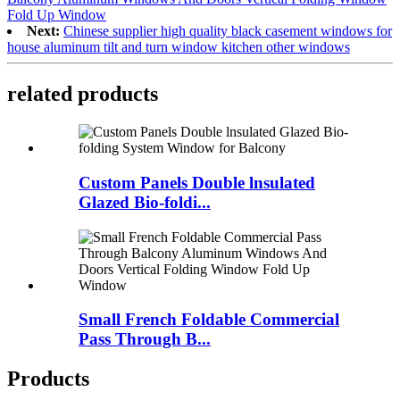
Fold Up Window
Next:
Chinese supplier high quality black casement windows for
house aluminum tilt and turn window kitchen other windows
related products
Custom Panels Double lnsulated
Glazed Bio-foldi...
Small French Foldable Commercial
Pass Through B...
Products