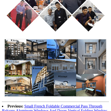
Previous:
Small French Foldable Commercial Pass Through
Balcony Aluminum Windows And Doors Vertical Folding Window