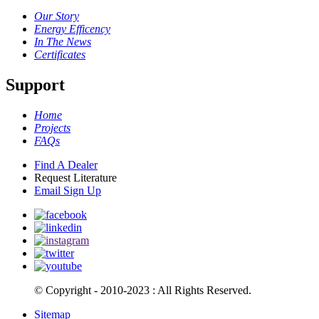
Our Story
Energy Efficency
In The News
Certificates
Support
Home
Projects
FAQs
Find A Dealer
Request Literature
Email Sign Up
© Copyright - 2010-2023 : All Rights Reserved.
Sitemap