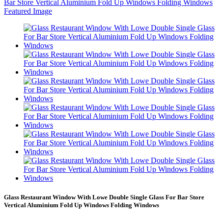
Glass Restaurant Window With Lowe Double Single Glass For Bar Store
Vertical Aluminium Fold Up Windows Folding Windows