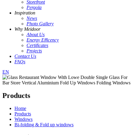
Storefront
Pergola
Inspiration
News
Photo Gallery
Why Meidoor
About Us
Energy Efficency
Certificates
Projects
Contact Us
FAQs
EN
Products
Home
Products
Windows
Bi-folding & Fold up windows