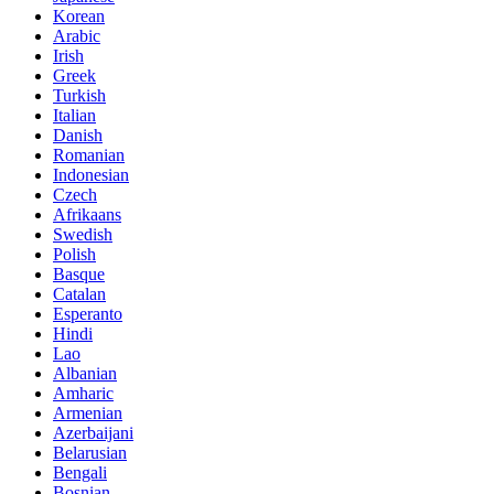
Korean
Arabic
Irish
Greek
Turkish
Italian
Danish
Romanian
Indonesian
Czech
Afrikaans
Swedish
Polish
Basque
Catalan
Esperanto
Hindi
Lao
Albanian
Amharic
Armenian
Azerbaijani
Belarusian
Bengali
Bosnian