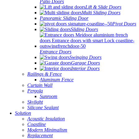
Patio Doors
Lift & Slide Doors
Multi Sliding Doors
Panoramic Sliding Door
Pivot Doors
Sliding Doors
Entrance Doors
Swinging Doors
Garage Doors
Interior Doors
Railings & Fence
Aluminum Fence
Curtain Wall
Pergola
Sunroom
Skylight
Silicone Sealant
Solution
Acoustic Insulation
Coastline
Modern Minimalism
Replacement