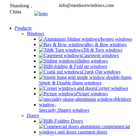
info@meidoorwindows.com
Shandong，
China
Products
Windows
Awning windows
Bay & Bow windows
Tilt & Turn windows
Casement windows
Sliding windows
Bi-folding & Fold up windows
Crank Out windows
Single & Double Hung windows
Corner windows
Picture windows
Specialty Shapes windows
Doors
Bi-Folding Doors