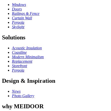
Windows
Doors
Railings & Fence
Curtain Wall
Pergola
Skylight
Solutions
Acoustic Insulation
Coastline
Modern Minimalism
Replacement
Storefront
Pergola
Design & Inspiration
News
Photo Gallery
why MEIDOOR