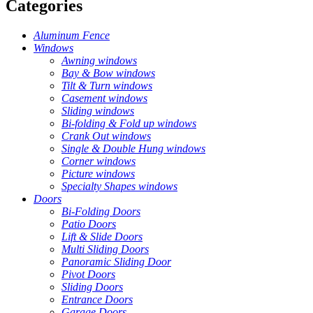
Categories
Aluminum Fence
Windows
Awning windows
Bay & Bow windows
Tilt & Turn windows
Casement windows
Sliding windows
Bi-folding & Fold up windows
Crank Out windows
Single & Double Hung windows
Corner windows
Picture windows
Specialty Shapes windows
Doors
Bi-Folding Doors
Patio Doors
Lift & Slide Doors
Multi Sliding Doors
Panoramic Sliding Door
Pivot Doors
Sliding Doors
Entrance Doors
Garage Doors