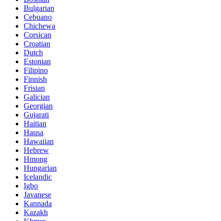
Bulgarian
Cebuano
Chichewa
Corsican
Croatian
Dutch
Estonian
Filipino
Finnish
Frisian
Galician
Georgian
Gujarati
Haitian
Hausa
Hawaiian
Hebrew
Hmong
Hungarian
Icelandic
Igbo
Javanese
Kannada
Kazakh