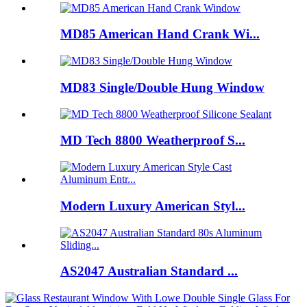
MD85 American Hand Crank Wi...
MD83 Single/Double Hung Window
MD Tech 8800 Weatherproof S...
Modern Luxury American Styl...
AS2047 Australian Standard ...