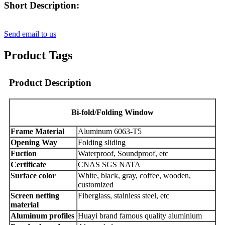
Short Description:
Send email to us
Product Tags
Product Description
B
i-fold
/Folding Window
Frame Material
Aluminum 6063-T5
Opening Way
Folding sliding
Fuction
Waterproof, Soundproof, etc
Certificate
CNAS SGS NATA
Surface color
White, black, gray, coffee, wooden,
customized
Screen netting
Fiberglass, stainless steel, etc
material
Aluminum profiles
Huayi brand famous quality aluminium