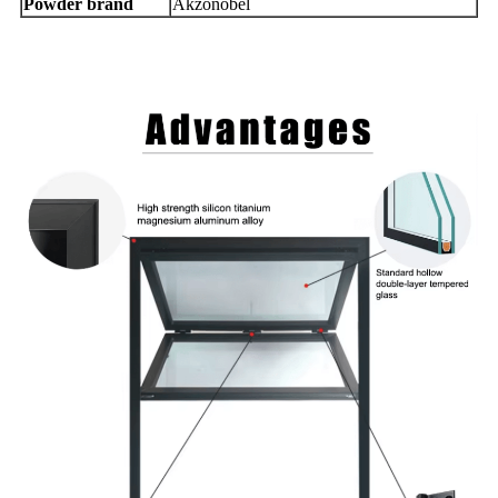
Powder brand
Akzonobel