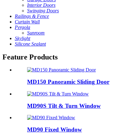
Interior Doors
Swinging Doors
Railings & Fence
Curtain Wall
Pergola
Sunroom
Skylight
Silicone Sealant
Feature Products
MD150 Panoramic Sliding Door
MD90S Tilt & Turn Window
MD90 Fixed Window