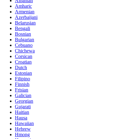
Albanian
Amharic
Armenian
Azerbaijani
Belarusian
Bengali
Bosnian
Bulgarian
Cebuano
Chichewa
Corsican
Croatian
Dutch
Estonian
Filipino
Finnish
Frisian
Galician
Georgian
Gujarati
Haitian
Hausa
Hawaiian
Hebrew
Hmong