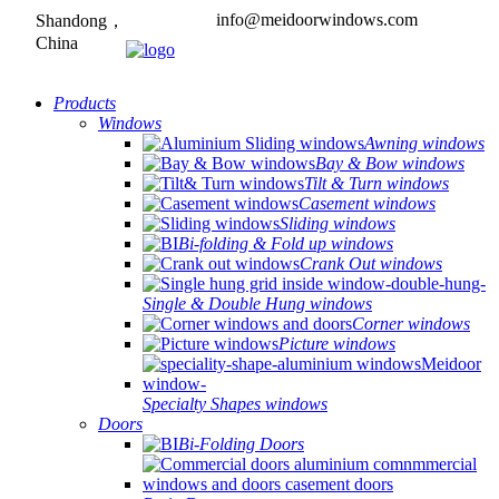
info@meidoorwindows.com
Shandong，
China
Products
Windows
Awning windows
Bay & Bow windows
Tilt & Turn windows
Casement windows
Sliding windows
Bi-folding & Fold up windows
Crank Out windows
Single & Double Hung windows
Corner windows
Picture windows
Specialty Shapes windows
Doors
Bi-Folding Doors