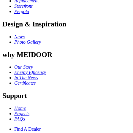
Replacement
Storefront
Pergola
Design & Inspiration
News
Photo Gallery
why MEIDOOR
Our Story
Energy Efficency
In The News
Certificates
Support
Home
Projects
FAQs
Find A Dealer