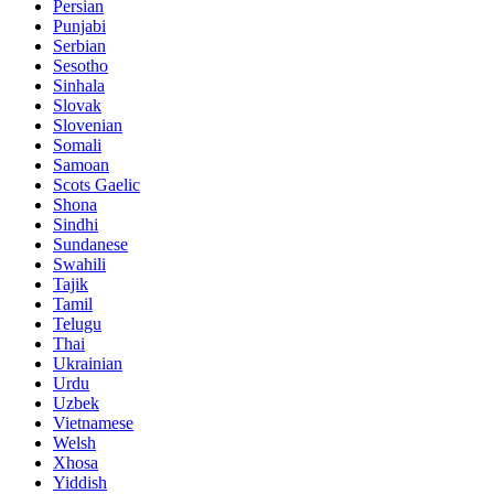
Persian
Punjabi
Serbian
Sesotho
Sinhala
Slovak
Slovenian
Somali
Samoan
Scots Gaelic
Shona
Sindhi
Sundanese
Swahili
Tajik
Tamil
Telugu
Thai
Ukrainian
Urdu
Uzbek
Vietnamese
Welsh
Xhosa
Yiddish