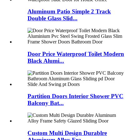
Aluminum Patio Simple 2 Track
Double Glass Slid...
Door Price Waterproof Toilet Modern
Black Alumi...
Partition Doors Interior Shower PVC
Balcony Bat...
Custom Multi Design Durablre
Aluminum Alloy Fra...