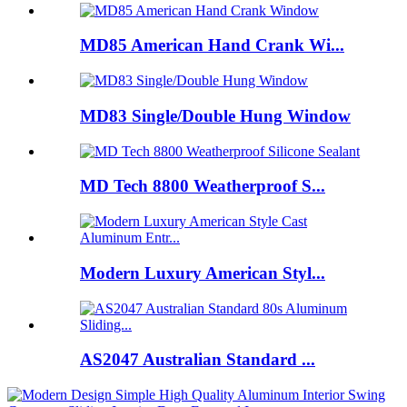
MD85 American Hand Crank Wi...
MD83 Single/Double Hung Window
MD Tech 8800 Weatherproof S...
Modern Luxury American Styl...
AS2047 Australian Standard ...