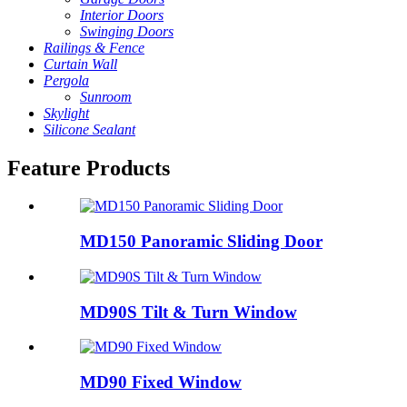
Interior Doors
Swinging Doors
Railings & Fence
Curtain Wall
Pergola
Sunroom
Skylight
Silicone Sealant
Feature Products
MD150 Panoramic Sliding Door
MD90S Tilt & Turn Window
MD90 Fixed Window