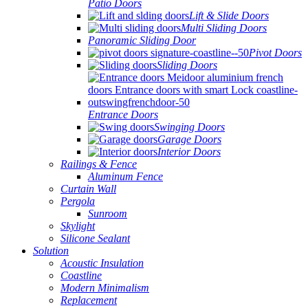
Patio Doors
Lift & Slide Doors
Multi Sliding Doors
Panoramic Sliding Door
Pivot Doors
Sliding Doors
Entrance Doors
Swinging Doors
Garage Doors
Interior Doors
Railings & Fence
Aluminum Fence
Curtain Wall
Pergola
Sunroom
Skylight
Silicone Sealant
Solution
Acoustic Insulation
Coastline
Modern Minimalism
Replacement