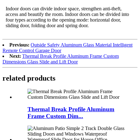
Indoor doors can divide indoor space, strengthen anti-theft,
access and beautify the room. Indoor doors can be divided into
four types according to the opening mode: horizontal door,
sliding door, folding door and spring door.
Previous:
Outside Safety Aluminum Glass Material Intelligent
Remote Control Garage Door
Next:
Thermal Break Profile Aluminum Frame Custom
Dimensions Glass Slide and Lift Door
related products
Thermal Break Profile Aluminum
Frame Custom Dim...