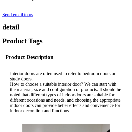
Send email to us
detail
Product Tags
Product Description
Interior doors are often used to refer to bedroom doors or
study doors.
How to choose a suitable interior door? We can start with
the material, size and configuration of products. It should be
noted that different types of indoor doors are suitable for
different occasions and needs, and choosing the appropriate
indoor doors can provide better effects and convenience for
indoor decoration and functions.