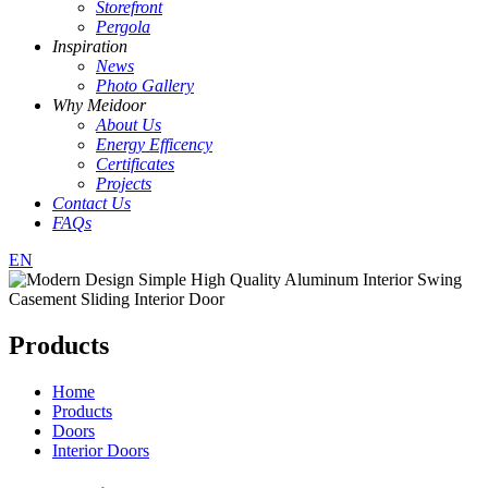
Storefront
Pergola
Inspiration
News
Photo Gallery
Why Meidoor
About Us
Energy Efficency
Certificates
Projects
Contact Us
FAQs
EN
Products
Home
Products
Doors
Interior Doors