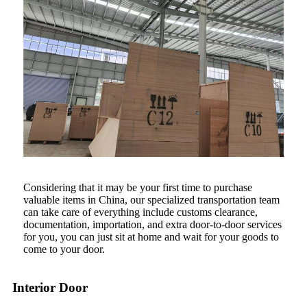
Considering that it may be your first time to purchase
valuable items in China, our specialized transportation team
can take care of everything include customs clearance,
documentation, importation, and extra door-to-door services
for you, you can just sit at home and wait for your goods to
come to your door.
Interior Door