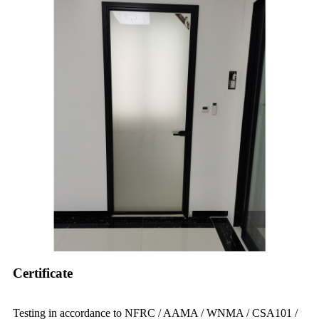
Certificate
Testing in accordance to NFRC / AAMA / WNMA / CSA101 /