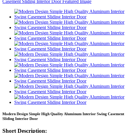
Modern Design Simple High Quality Aluminum Interior Swing Casement
Sliding Interior Door
Short Description: