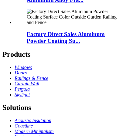
Factory Direct Sales Aluminum
Powder Coating Su...
Products
Windows
Doors
Railings & Fence
Curtain Wall
Pergola
Skylight
Solutions
Acoustic Insulation
Coastline
Modern Minimalism