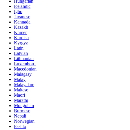
Hungarian
Icelandic
Igbo
Javanese
Kannada
Kazakh
Khmer
Kurdish
Kyrgyz
Latin
Latvian
Lithuanian
Luxembou..
Macedonian
Malagasy
Malay
Malayalam
Maltese
Maori
Marathi
Mongolian
Burmese
Nepali
Norwegian
Pashto