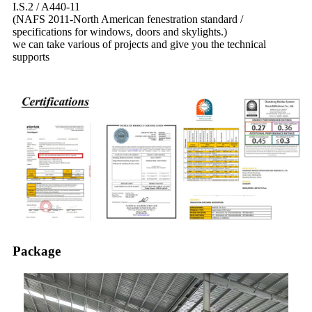
I.S.2 / A440-11
(NAFS 2011-North American fenestration standard /
specifications for windows, doors and skylights.)
we can take various of projects and give you the technical
supports
Package