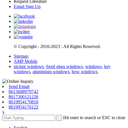
Request Literature
Email Sign Up
© Copyright - 2010-2023 : All Rights Reserved.
Sitemap
AMP Mobile
picture windows
,
fixed glass windows
,
windows
,
bay
windows
,
aluminium windows
,
bow windows
,
Send Email
8613608979742
8617300121226
8619954170818
8619954176122
x
Hit enter to search or ESC to close
English