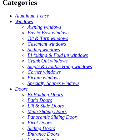
Categories
Aluminum Fence
Windows
Awning windows
Bay & Bow windows
Tilt & Turn windows
Casement windows
Sliding windows
Bi-folding & Fold up windows
Crank Out windows
Single & Double Hung windows
Corner windows
Picture windows
Specialty Shapes windows
Doors
Bi-Folding Doors
Patio Doors
Lift & Slide Doors
Multi Sliding Doors
Panoramic Sliding Door
Pivot Doors
Sliding Doors
Entrance Doors
Garage Doors