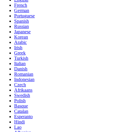
French
German
Portuguese
Spanish
Russian
Japanese
Korean
Arabic
Irish
Greek
Turkish
Italian
Danish
Romanian
Indonesian
Czech
Afrikaans
Swedish
Polish
Basque
Catalan
Esperanto
Hindi
Lao