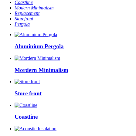
Coastline
Modern Minimalism
Replacement
Storefront
Pergola
Aluminium Pergola
Mordern Minimalism
Store front
Coastline