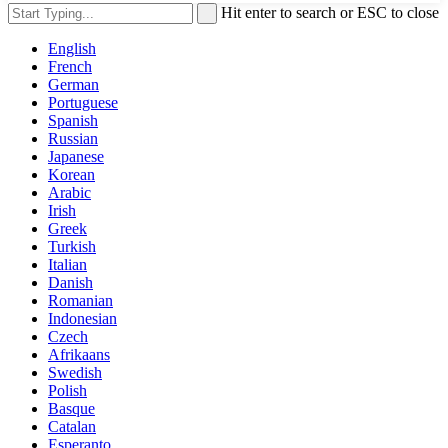
Hit enter to search or ESC to close
English
French
German
Portuguese
Spanish
Russian
Japanese
Korean
Arabic
Irish
Greek
Turkish
Italian
Danish
Romanian
Indonesian
Czech
Afrikaans
Swedish
Polish
Basque
Catalan
Esperanto