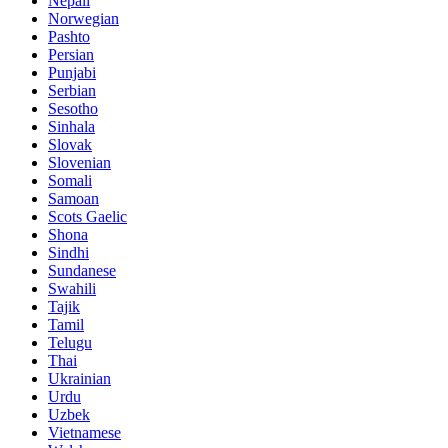
Nepali
Norwegian
Pashto
Persian
Punjabi
Serbian
Sesotho
Sinhala
Slovak
Slovenian
Somali
Samoan
Scots Gaelic
Shona
Sindhi
Sundanese
Swahili
Tajik
Tamil
Telugu
Thai
Ukrainian
Urdu
Uzbek
Vietnamese