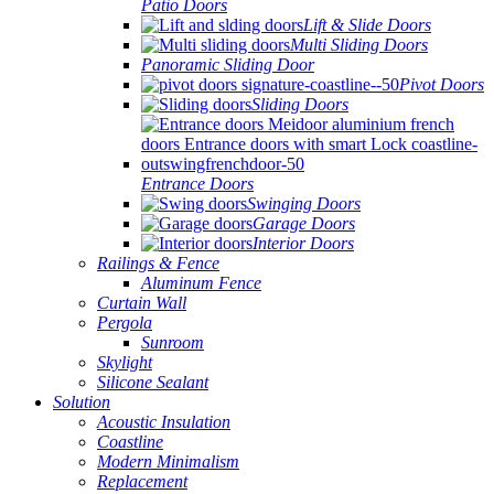
Patio Doors
Lift & Slide Doors
Multi Sliding Doors
Panoramic Sliding Door
Pivot Doors
Sliding Doors
Entrance Doors
Swinging Doors
Garage Doors
Interior Doors
Railings & Fence
Aluminum Fence
Curtain Wall
Pergola
Sunroom
Skylight
Silicone Sealant
Solution
Acoustic Insulation
Coastline
Modern Minimalism
Replacement