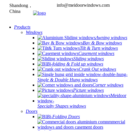
info@meidoorwindows.com
Shandong，
China
Products
Windows
Awning windows
Bay & Bow windows
Tilt & Turn windows
Casement windows
Sliding windows
Bi-folding & Fold up windows
Crank Out windows
Single & Double Hung windows
Corner windows
Picture windows
Specialty Shapes windows
Doors
Bi-Folding Doors