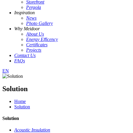
Storefront
Pergola
Inspiration
News
Photo Gallery
Why Meidoor
About Us
Energy Efficency
Certificates
Projects
Contact Us
FAQs
EN
Solution
Home
Solution
Solution
Acoustic Insulation