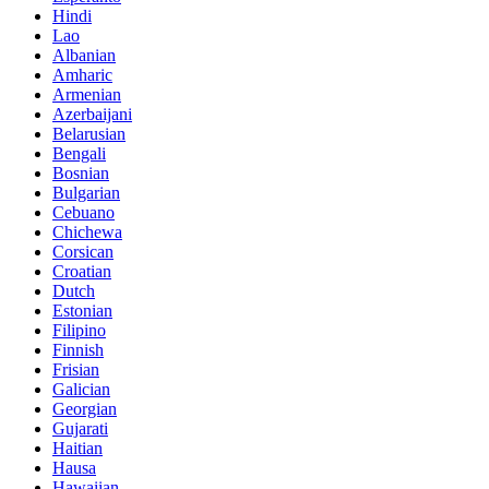
Hindi
Lao
Albanian
Amharic
Armenian
Azerbaijani
Belarusian
Bengali
Bosnian
Bulgarian
Cebuano
Chichewa
Corsican
Croatian
Dutch
Estonian
Filipino
Finnish
Frisian
Galician
Georgian
Gujarati
Haitian
Hausa
Hawaiian