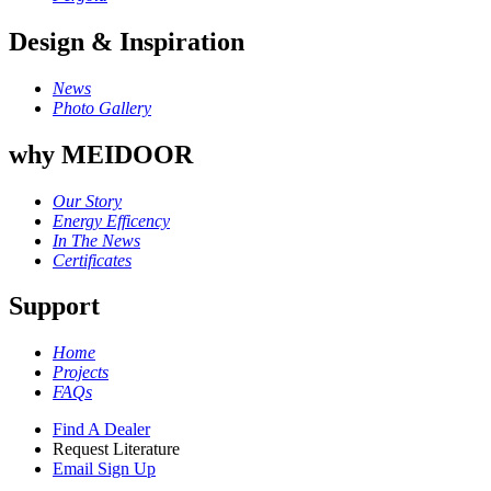
Design & Inspiration
News
Photo Gallery
why MEIDOOR
Our Story
Energy Efficency
In The News
Certificates
Support
Home
Projects
FAQs
Find A Dealer
Request Literature
Email Sign Up