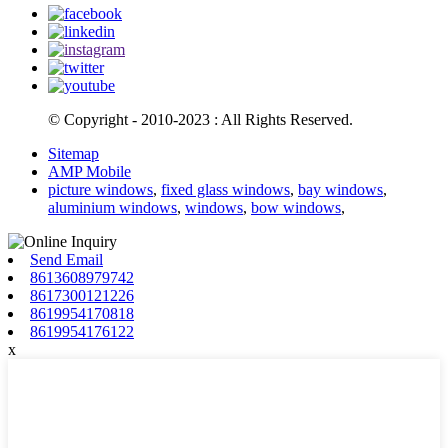
© Copyright - 2010-2023 : All Rights Reserved.
Sitemap
AMP Mobile
picture windows
,
fixed glass windows
,
bay windows
,
aluminium windows
,
windows
,
bow windows
,
Send Email
8613608979742
8617300121226
8619954170818
8619954176122
x