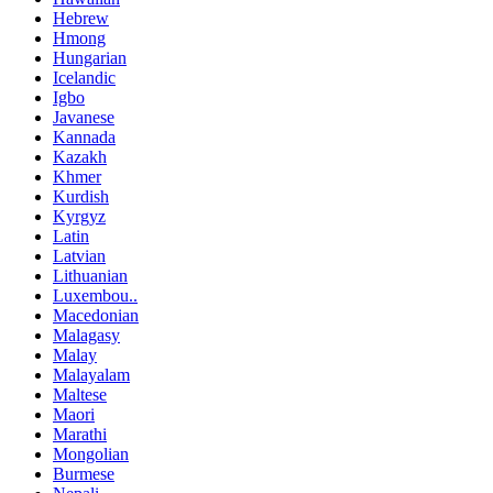
Hebrew
Hmong
Hungarian
Icelandic
Igbo
Javanese
Kannada
Kazakh
Khmer
Kurdish
Kyrgyz
Latin
Latvian
Lithuanian
Luxembou..
Macedonian
Malagasy
Malay
Malayalam
Maltese
Maori
Marathi
Mongolian
Burmese