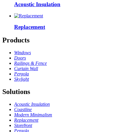
Acoustic Insulation
Replacement
Products
Windows
Doors
Railings & Fence
Curtain Wall
Pergola
Skylight
Solutions
Acoustic Insulation
Coastline
Modern Minimalism
Replacement
Storefront
Pergola