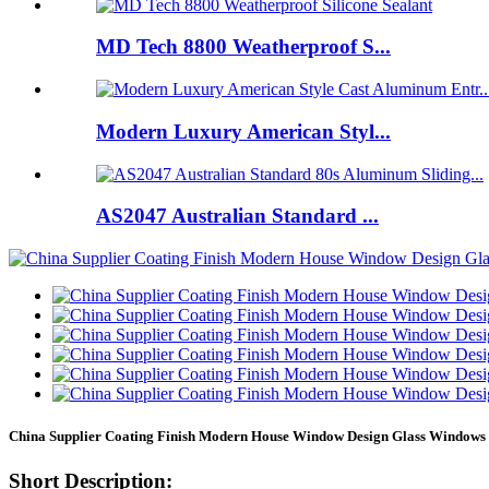
MD Tech 8800 Weatherproof S...
Modern Luxury American Styl...
AS2047 Australian Standard ...
China Supplier Coating Finish Modern House Window Design Glass Windows
Short Description: