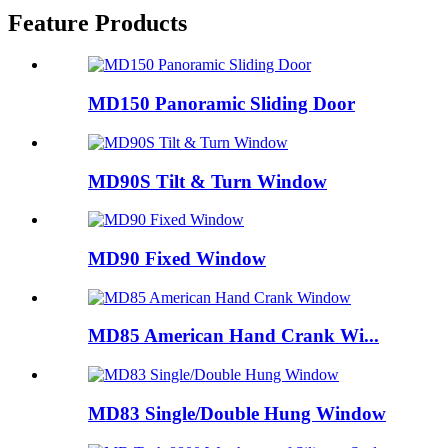
Feature Products
MD150 Panoramic Sliding Door
MD90S Tilt & Turn Window
MD90 Fixed Window
MD85 American Hand Crank Wi...
MD83 Single/Double Hung Window