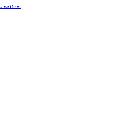
rance Doors