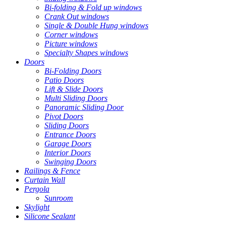
Bi-folding & Fold up windows
Crank Out windows
Single & Double Hung windows
Corner windows
Picture windows
Specialty Shapes windows
Doors
Bi-Folding Doors
Patio Doors
Lift & Slide Doors
Multi Sliding Doors
Panoramic Sliding Door
Pivot Doors
Sliding Doors
Entrance Doors
Garage Doors
Interior Doors
Swinging Doors
Railings & Fence
Curtain Wall
Pergola
Sunroom
Skylight
Silicone Sealant