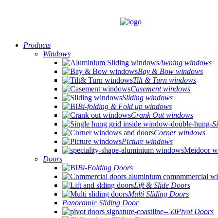
Products
Windows
Awning windows
Bay & Bow windows
Tilt & Turn windows
Casement windows
Sliding windows
Bi-folding & Fold up windows
Crank Out windows
S
Corner windows
Picture windows
Doors
Bi-Folding Doors
Lift & Slide Doors
Multi Sliding Doors
Panoramic Sliding Door
Pivot Doors