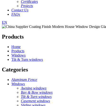
Certificates
Projects
Contact Us
FAQs
EN
Products
Home
Products
Windows
Tilt & Turn windows
Categories
Aluminum Fence
Windows
Awning windows
Bay & Bow windows
Tilt & Turn windows
Casement windows
Sliding windows