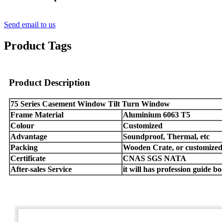
Send email to us
Product Tags
Product Description
75 Series Casement Window Tilt Turn Window
Frame Material
Aluminium 6063 T5
Colour
Customized
Advantage
Soundproof, Thermal, etc
Packing
Wooden Crate, or customize
Certificate
CNAS SGS NATA
After-sales Service
it will has profession guide b