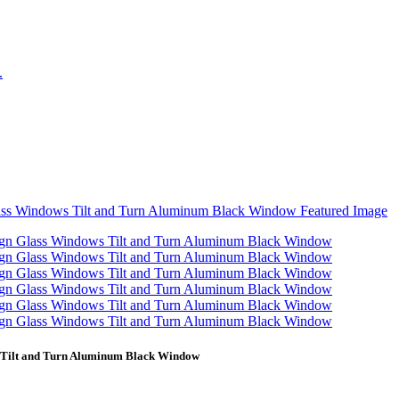
 Tilt and Turn Aluminum Black Window