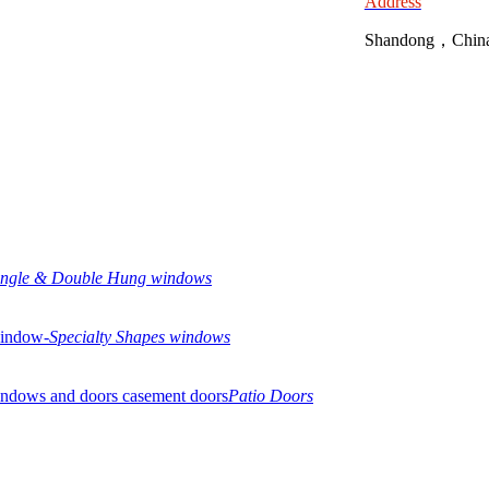
Address
Shandong，Chin
ingle & Double Hung windows
Specialty Shapes windows
Patio Doors