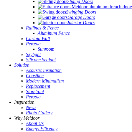
Sliding Doors
Swinging Doors
Garage Doors
Interior Doors
Railings & Fence
Aluminum Fence
Curtain Wall
Pergola
Sunroom
Skylight
Silicone Sealant
Solution
Acoustic Insulation
Coastline
Modern Minimalism
Replacement
Storefront
Pergola
Inspiration
News
Photo Gallery
Why Meidoor
About Us
Energy Efficency