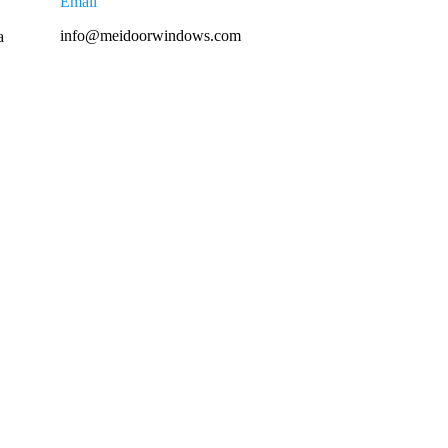
Email
info@meidoorwindows.com
a