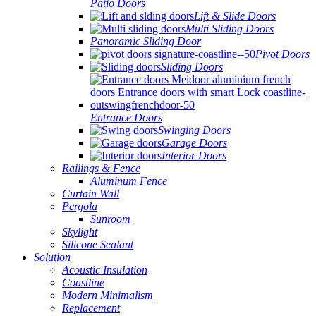
Patio Doors
Lift & Slide Doors
Multi Sliding Doors
Panoramic Sliding Door
Pivot Doors
Sliding Doors
Entrance Doors
Swinging Doors
Garage Doors
Interior Doors
Railings & Fence
Aluminum Fence
Curtain Wall
Pergola
Sunroom
Skylight
Silicone Sealant
Solution
Acoustic Insulation
Coastline
Modern Minimalism
Replacement