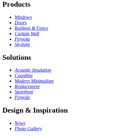
Products
Windows
Doors
Railings & Fence
Curtain Wall
Pergola
Skylight
Solutions
Acoustic Insulation
Coastline
Modern Minimalism
Replacement
Storefront
Pergola
Design & Inspiration
News
Photo Gallery