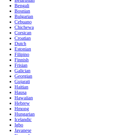
Belarusian
Bengali
Bosnian
Bulgarian
Cebuano
Chichewa
Corsican
Croatian
Dutch
Estonian
Filipino
Finnish
Frisian
Galician
Georgian
Gujarati
Haitian
Hausa
Hawaiian
Hebrew
Hmong
Hungarian
Icelandic
Igbo
Javanese