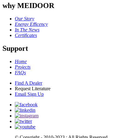
why MEIDOOR
Our Story
Energy Efficency
In The News
Certificates
Support
Home
Projects
FAQs
Find A Dealer
Request Literature
Email Sign Up
© Copyright - 2010-2023 : All Rights Reserved.