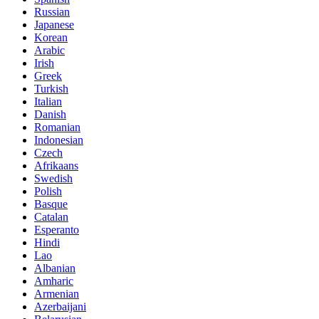
Russian
Japanese
Korean
Arabic
Irish
Greek
Turkish
Italian
Danish
Romanian
Indonesian
Czech
Afrikaans
Swedish
Polish
Basque
Catalan
Esperanto
Hindi
Lao
Albanian
Amharic
Armenian
Azerbaijani