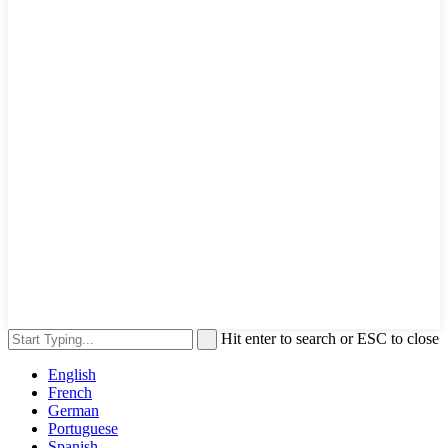
Hit enter to search or ESC to close
English
French
German
Portuguese
Spanish