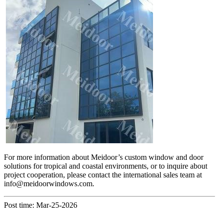
For more information about Meidoor’s custom window and door
solutions for tropical and coastal environments, or to inquire about
project cooperation, please contact the international sales team at
info@meidoorwindows.com.
Post time: Mar-25-2026