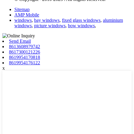
Sitemap
AMP Mobile
windows
,
bay windows
,
fixed glass windows
,
aluminium
windows
,
picture windows
,
bow windows
,
Send Email
8613608979742
8617300121226
8619954170818
8619954176122
x