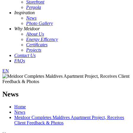
Storefront
Pergola
Inspiration
News
Photo Gallery
Why Meidoor
About Us
Energy Efficency
Certificates
Projects
Contact Us
FAQs
EN
News
Home
News
Meidoor Completes Maldives Apartment Project, Receives
Client Feedback & Photos