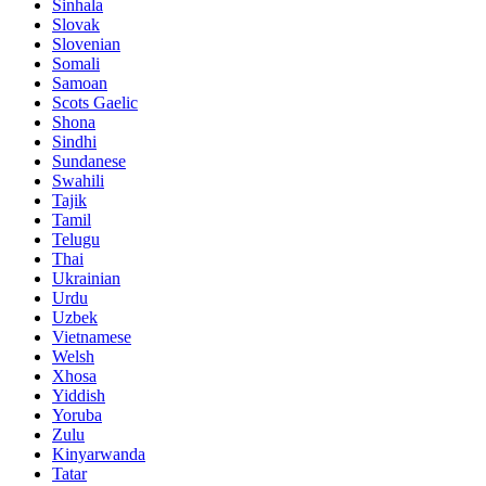
Sinhala
Slovak
Slovenian
Somali
Samoan
Scots Gaelic
Shona
Sindhi
Sundanese
Swahili
Tajik
Tamil
Telugu
Thai
Ukrainian
Urdu
Uzbek
Vietnamese
Welsh
Xhosa
Yiddish
Yoruba
Zulu
Kinyarwanda
Tatar