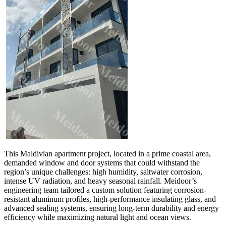
This Maldivian apartment project, located in a prime coastal area,
demanded window and door systems that could withstand the
region’s unique challenges: high humidity, saltwater corrosion,
intense UV radiation, and heavy seasonal rainfall. Meidoor’s
engineering team tailored a custom solution featuring corrosion-
resistant aluminum profiles, high-performance insulating glass, and
advanced sealing systems, ensuring long-term durability and energy
efficiency while maximizing natural light and ocean views.