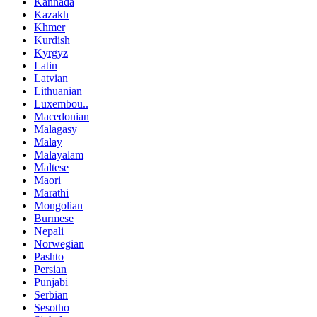
Kannada
Kazakh
Khmer
Kurdish
Kyrgyz
Latin
Latvian
Lithuanian
Luxembou..
Macedonian
Malagasy
Malay
Malayalam
Maltese
Maori
Marathi
Mongolian
Burmese
Nepali
Norwegian
Pashto
Persian
Punjabi
Serbian
Sesotho