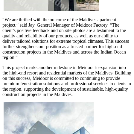
“We are thrilled with the outcome of the Maldives apartment
project,” said Jay, General Manager of Meidoor Factory. “The
client’s positive feedback and on-site photos are a testament to the
quality and reliability of our products, as well as our ability to
deliver tailored solutions for extreme tropical climates. This success
further strengthens our position as a trusted partner for high-end
construction projects in the Maldives and across the Indian Ocean
region.”
This project marks another milestone in Meidoor’s expansion into
the high-end resort and residential markets of the Maldives. Building
on this success, Meidoor is committed to continuing to provide
premium fenestration solutions and professional services to clients in
the region, supporting the development of sustainable, high-quality
construction projects in the Maldives.