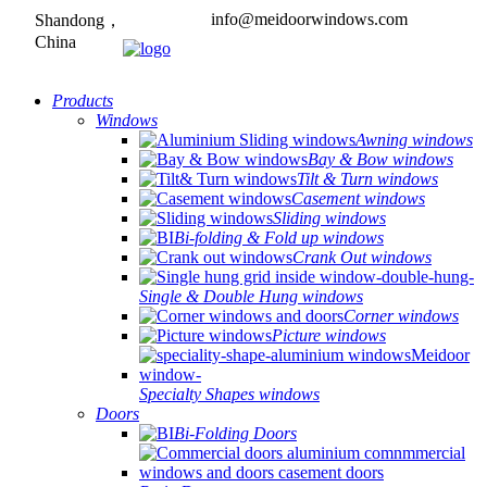
info@meidoorwindows.com
Shandong，
China
Products
Windows
Awning windows
Bay & Bow windows
Tilt & Turn windows
Casement windows
Sliding windows
Bi-folding & Fold up windows
Crank Out windows
Single & Double Hung windows
Corner windows
Picture windows
Specialty Shapes windows
Doors
Bi-Folding Doors