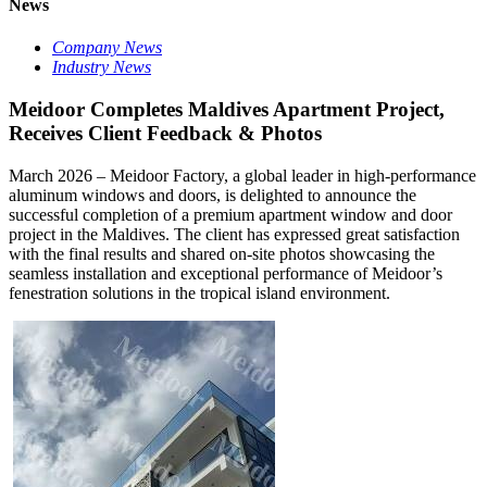
News
Company News
Industry News
Meidoor Completes Maldives Apartment Project,
Receives Client Feedback & Photos
March 2026 – Meidoor Factory, a global leader in high-performance
aluminum windows and doors, is delighted to announce the
successful completion of a premium apartment window and door
project in the Maldives. The client has expressed great satisfaction
with the final results and shared on-site photos showcasing the
seamless installation and exceptional performance of Meidoor’s
fenestration solutions in the tropical island environment.