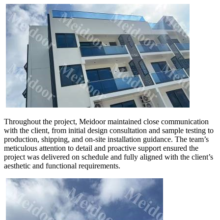
Throughout the project, Meidoor maintained close communication
with the client, from initial design consultation and sample testing to
production, shipping, and on-site installation guidance. The team’s
meticulous attention to detail and proactive support ensured the
project was delivered on schedule and fully aligned with the client’s
aesthetic and functional requirements.