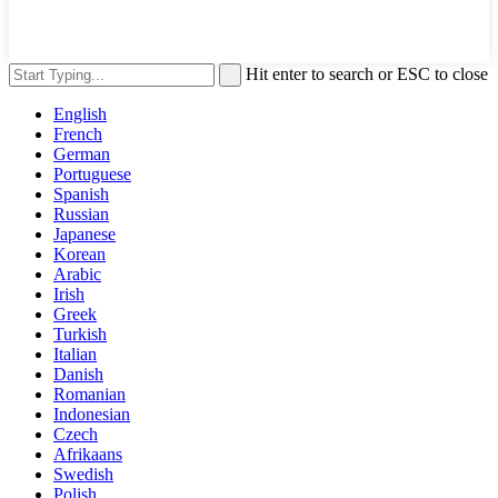
Hit enter to search or ESC to close
English
French
German
Portuguese
Spanish
Russian
Japanese
Korean
Arabic
Irish
Greek
Turkish
Italian
Danish
Romanian
Indonesian
Czech
Afrikaans
Swedish
Polish