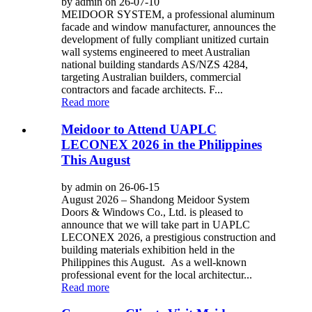
by admin on 26-07-10
MEIDOOR SYSTEM, a professional aluminum
facade and window manufacturer, announces the
development of fully compliant unitized curtain
wall systems engineered to meet Australian
national building standards AS/NZS 4284,
targeting Australian builders, commercial
contractors and facade architects. F...
Read more
Meidoor to Attend UAPLC
LECONEX 2026 in the Philippines
This August
by admin on 26-06-15
August 2026 – Shandong Meidoor System
Doors & Windows Co., Ltd. is pleased to
announce that we will take part in UAPLC
LECONEX 2026, a prestigious construction and
building materials exhibition held in the
Philippines this August. As a well-known
professional event for the local architectur...
Read more