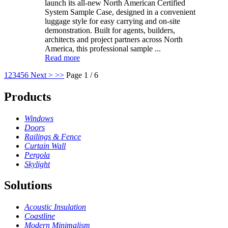
launch its all-new North American Certified
System Sample Case, designed in a convenient
luggage style for easy carrying and on-site
demonstration. Built for agents, builders,
architects and project partners across North
America, this professional sample ...
Read more
1
2
3
4
5
6
Next >
>>
Page 1 / 6
Products
Windows
Doors
Railings & Fence
Curtain Wall
Pergola
Skylight
Solutions
Acoustic Insulation
Coastline
Modern Minimalism