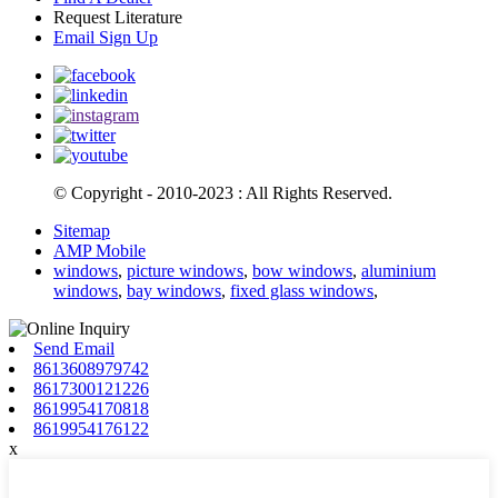
Request Literature
Email Sign Up
© Copyright - 2010-2023 : All Rights Reserved.
Sitemap
AMP Mobile
windows
,
picture windows
,
bow windows
,
aluminium
windows
,
bay windows
,
fixed glass windows
,
Send Email
8613608979742
8617300121226
8619954170818
8619954176122
x