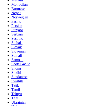
Marathi
Mongolian
Burmese
Nepali
Norwegian
Pashto
Persian
Punjabi
Serbian
Sesotho
Sinhala
Slovak
Slovenian
Somali
Samoan
Scots Gaelic
Shona
Sindhi
Sundanese
Swahili
Tajik
Tamil
Telugu
Thai
Ukrainian