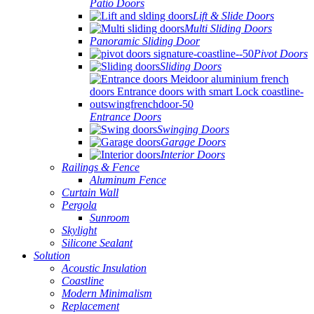
Patio Doors
Lift & Slide Doors
Multi Sliding Doors
Panoramic Sliding Door
Pivot Doors
Sliding Doors
Entrance Doors
Swinging Doors
Garage Doors
Interior Doors
Railings & Fence
Aluminum Fence
Curtain Wall
Pergola
Sunroom
Skylight
Silicone Sealant
Solution
Acoustic Insulation
Coastline
Modern Minimalism
Replacement