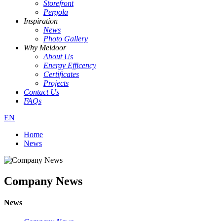
Storefront
Pergola
Inspiration
News
Photo Gallery
Why Meidoor
About Us
Energy Efficency
Certificates
Projects
Contact Us
FAQs
EN
Home
News
Company News
News