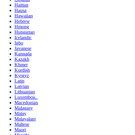
Haitian
Hausa
Hawaiian
Hebrew
Hmong
Hungarian
Icelandic
Igbo
Javanese
Kannada
Kazakh
Khmer
Kurdish
Kyrgyz
Latin
Latvian
Lithuanian
Luxembou..
Macedonian
Malagasy
Malay
Malayalam
Maltese
Maori