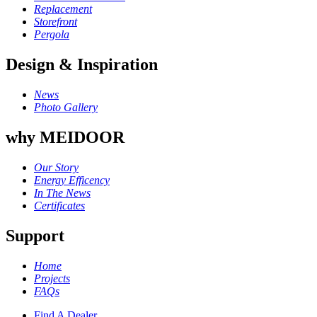
Replacement
Storefront
Pergola
Design & Inspiration
News
Photo Gallery
why MEIDOOR
Our Story
Energy Efficency
In The News
Certificates
Support
Home
Projects
FAQs
Find A Dealer