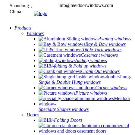
info@meidoorwindows.com
Shandong，
China
Products
Windows
Awning windows
Bay & Bow windows
Tilt & Turn windows
Casement windows
Sliding windows
Bi-folding & Fold up windows
Crank Out windows
Single & Double Hung windows
Corner windows
Picture windows
Specialty Shapes windows
Doors
Bi-Folding Doors