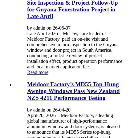
Site Inspection & Project Follow-Up
for Guyana Fenestration Project in
Late April
by admin on 26-05-07
Late April 2026 – Mr. Jay, core leader of
Meidoor Factory, paid an on-site visit and
comprehensive return inspection to the Guyana
window and door project in South America,
conducting a full-site review of project
installation effect, product operation performance
and local market application fee...
Read more
Meidoor Factory’s MD55 Top-Hung
Awning Windows Pass New Zealand
NZS 4211 Performance Testing
by admin on 26-04-20
April 20, 2026 – Meidoor Factory, a leading
global manufacturer of high-performance
aluminum window and door systems, is pleased
to announce that its MD55 Series top-hung
awning windows have successfully passed