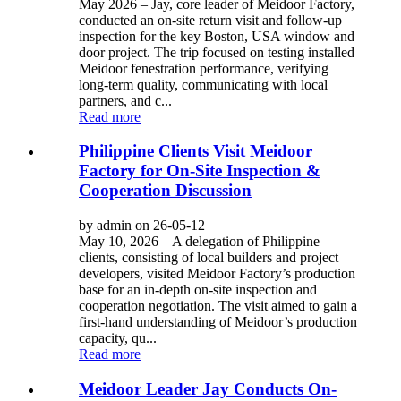
May 2026 – Jay, core leader of Meidoor Factory,
conducted an on-site return visit and follow-up
inspection for the key Boston, USA window and
door project. The trip focused on testing installed
Meidoor fenestration performance, verifying
long-term quality, communicating with local
partners, and c...
Read more
Philippine Clients Visit Meidoor
Factory for On-Site Inspection &
Cooperation Discussion
by admin on 26-05-12
May 10, 2026 – A delegation of Philippine
clients, consisting of local builders and project
developers, visited Meidoor Factory’s production
base for an in-depth on-site inspection and
cooperation negotiation. The visit aimed to gain a
first-hand understanding of Meidoor’s production
capacity, qu...
Read more
Meidoor Leader Jay Conducts On-