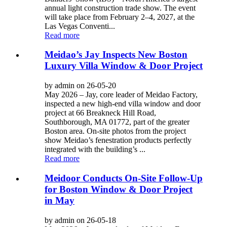
annual light construction trade show. The event
will take place from February 2–4, 2027, at the
Las Vegas Conventi...
Read more
Meidao’s Jay Inspects New Boston
Luxury Villa Window & Door Project
by admin on 26-05-20
May 2026 – Jay, core leader of Meidao Factory,
inspected a new high-end villa window and door
project at 66 Breakneck Hill Road,
Southborough, MA 01772, part of the greater
Boston area. On-site photos from the project
show Meidao’s fenestration products perfectly
integrated with the building’s ...
Read more
Meidoor Conducts On-Site Follow-Up
for Boston Window & Door Project
in May
by admin on 26-05-18