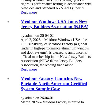
rigorous performance testing in accordance with
New Zealand Standard NZS 4211 (Specifi...
Read more
Meidoor Windows USA Joins New
Jersey Builders Association (NJBA)
by admin on 26-04-02
April 2, 2026 – Meidoor Windows USA, the
U.S. subsidiary of Meidoor Factory (a global
leader in high-performance aluminum window
and door systems), is pleased to announce its
official membership in the New Jersey Builders
Association (NJBA)New Jersey Builders
Association, the leading trade assoc...
Read more
Meidoor Factory Launches New
Portable North American Certified
System Sample Case
by admin on 26-04-01
March 2026 – Meidoor Factory is proud to