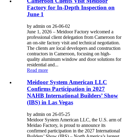
Cameroon Clients Visit Meidoor
Factory for In-Depth Inspection on
June 1
by admin on 26-06-02
June 1, 2026 – Meidoor Factory welcomed a
professional client delegation from Cameroon for
an on-site factory visit and technical negotiation.
The clients are local developers and construction
contractors in Cameroon, focusing on high-
quality aluminum window and door solutions for
residential and...
Read more
Meidoor System American LLC
Confirms Participation in 2027
NAHB International Builders’ Show
(IBS) in Las Vegas
by admin on 26-05-25
Meidoor System American LLC, the U.S. arm of
Meidao Factory, is proud to announce its
confirmed participation in the 2027 International
Builders’ Show (IBS) – North America’s largest