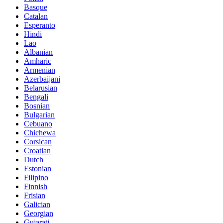
Basque
Catalan
Esperanto
Hindi
Lao
Albanian
Amharic
Armenian
Azerbaijani
Belarusian
Bengali
Bosnian
Bulgarian
Cebuano
Chichewa
Corsican
Croatian
Dutch
Estonian
Filipino
Finnish
Frisian
Galician
Georgian
Gujarati