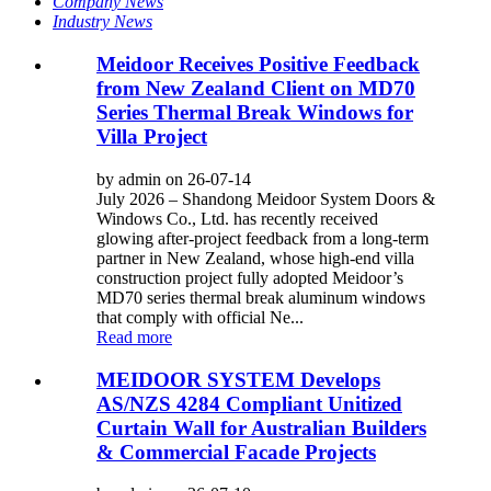
Company News
Industry News
Meidoor Receives Positive Feedback
from New Zealand Client on MD70
Series Thermal Break Windows for
Villa Project
by admin on 26-07-14
July 2026 – Shandong Meidoor System Doors &
Windows Co., Ltd. has recently received
glowing after-project feedback from a long-term
partner in New Zealand, whose high-end villa
construction project fully adopted Meidoor’s
MD70 series thermal break aluminum windows
that comply with official Ne...
Read more
MEIDOOR SYSTEM Develops
AS/NZS 4284 Compliant Unitized
Curtain Wall for Australian Builders
& Commercial Facade Projects