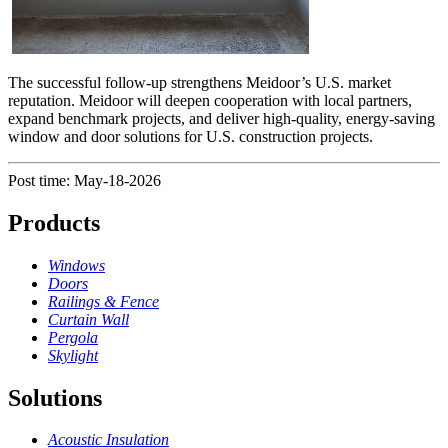
The successful follow-up strengthens Meidoor’s U.S. market
reputation. Meidoor will deepen cooperation with local partners,
expand benchmark projects, and deliver high-quality, energy-saving
window and door solutions for U.S. construction projects.
Post time: May-18-2026
Products
Windows
Doors
Railings & Fence
Curtain Wall
Pergola
Skylight
Solutions
Acoustic Insulation