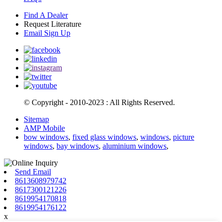
Find A Dealer
Request Literature
Email Sign Up
© Copyright - 2010-2023 : All Rights Reserved.
Sitemap
AMP Mobile
bow windows
,
fixed glass windows
,
windows
,
picture
windows
,
bay windows
,
aluminium windows
,
Send Email
8613608979742
8617300121226
8619954170818
8619954176122
x