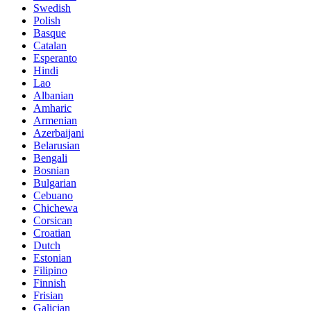
Swedish
Polish
Basque
Catalan
Esperanto
Hindi
Lao
Albanian
Amharic
Armenian
Azerbaijani
Belarusian
Bengali
Bosnian
Bulgarian
Cebuano
Chichewa
Corsican
Croatian
Dutch
Estonian
Filipino
Finnish
Frisian
Galician