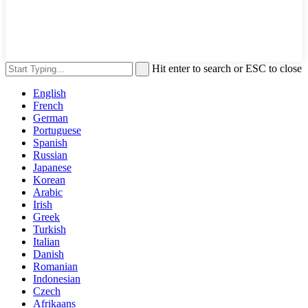
Hit enter to search or ESC to close
English
French
German
Portuguese
Spanish
Russian
Japanese
Korean
Arabic
Irish
Greek
Turkish
Italian
Danish
Romanian
Indonesian
Czech
Afrikaans