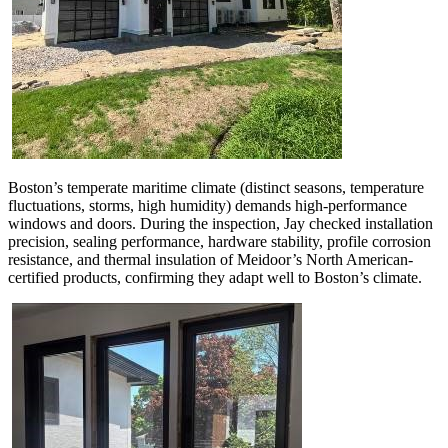
Boston’s temperate maritime climate (distinct seasons, temperature
fluctuations, storms, high humidity) demands high-performance
windows and doors. During the inspection, Jay checked installation
precision, sealing performance, hardware stability, profile corrosion
resistance, and thermal insulation of Meidoor’s North American-
certified products, confirming they adapt well to Boston’s climate.