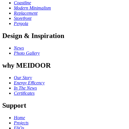
Coastline
Modern Minimalism
Replacement
Storefront
Pergola
Design & Inspiration
News
Photo Gallery
why MEIDOOR
Our Story
Energy Efficency
In The News
Certificates
Support
Home
Projects
FAQs