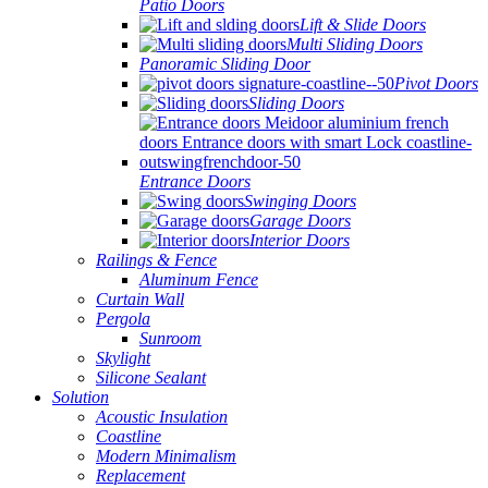
Patio Doors
Lift & Slide Doors
Multi Sliding Doors
Panoramic Sliding Door
Pivot Doors
Sliding Doors
Entrance Doors
Swinging Doors
Garage Doors
Interior Doors
Railings & Fence
Aluminum Fence
Curtain Wall
Pergola
Sunroom
Skylight
Silicone Sealant
Solution
Acoustic Insulation
Coastline
Modern Minimalism
Replacement