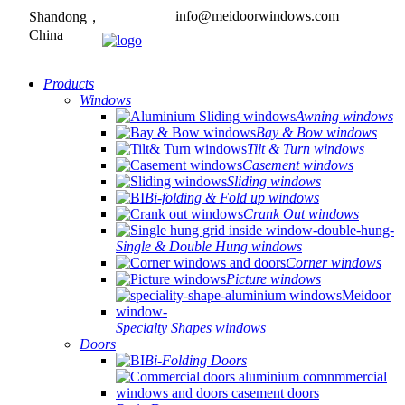
info@meidoorwindows.com
Shandong，
China
Products
Windows
Awning windows
Bay & Bow windows
Tilt & Turn windows
Casement windows
Sliding windows
Bi-folding & Fold up windows
Crank Out windows
Single & Double Hung windows
Corner windows
Picture windows
Specialty Shapes windows
Doors
Bi-Folding Doors