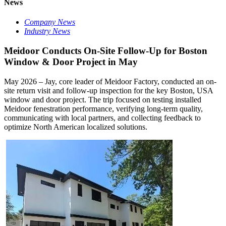
News
Company News
Industry News
Meidoor Conducts On-Site Follow-Up for Boston
Window & Door Project in May
May 2026 – Jay, core leader of Meidoor Factory, conducted an on-
site return visit and follow-up inspection for the key Boston, USA
window and door project. The trip focused on testing installed
Meidoor fenestration performance, verifying long-term quality,
communicating with local partners, and collecting feedback to
optimize North American localized solutions.