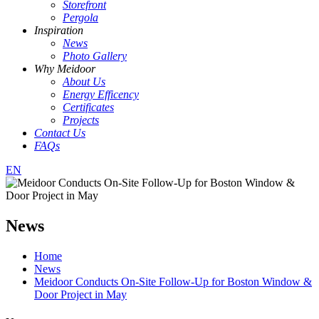
Storefront
Pergola
Inspiration
News
Photo Gallery
Why Meidoor
About Us
Energy Efficency
Certificates
Projects
Contact Us
FAQs
EN
News
Home
News
Meidoor Conducts On-Site Follow-Up for Boston Window &
Door Project in May