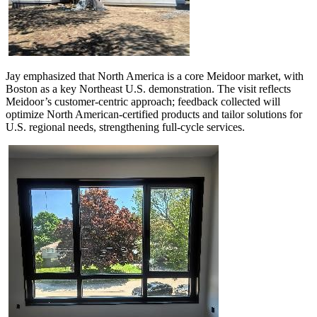
Jay emphasized that North America is a core Meidoor market, with
Boston as a key Northeast U.S. demonstration. The visit reflects
Meidoor’s customer-centric approach; feedback collected will
optimize North American-certified products and tailor solutions for
U.S. regional needs, strengthening full-cycle services.