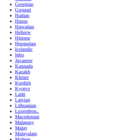
Georgian
Gujarati
Haitian
Hausa
Hawaiian
Hebrew
Hmong
Hungarian
Icelandic
Igbo
Javanese
Kannada
Kazakh
Khmer
Kurdish
Kyrgyz
Latin
Latvian
Lithuanian
Luxembou..
Macedonian
Malagasy
Malay
Malayalam
Maltese