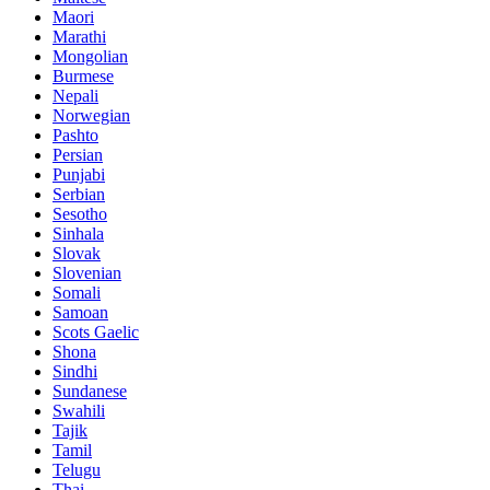
Maori
Marathi
Mongolian
Burmese
Nepali
Norwegian
Pashto
Persian
Punjabi
Serbian
Sesotho
Sinhala
Slovak
Slovenian
Somali
Samoan
Scots Gaelic
Shona
Sindhi
Sundanese
Swahili
Tajik
Tamil
Telugu
Thai