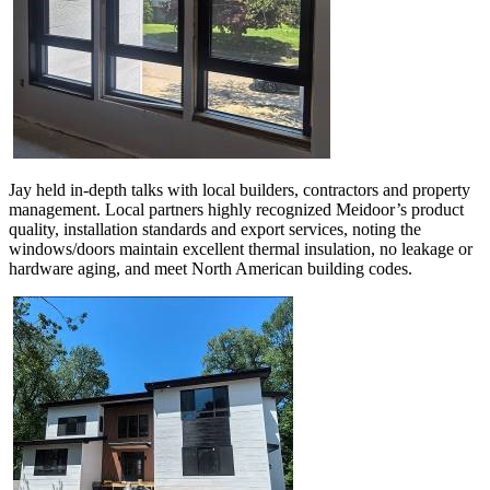
Jay held in-depth talks with local builders, contractors and property
management. Local partners highly recognized Meidoor’s product
quality, installation standards and export services, noting the
windows/doors maintain excellent thermal insulation, no leakage or
hardware aging, and meet North American building codes.