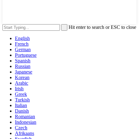
Hit enter to search or ESC to close
English
French
German
Portuguese
Spanish
Russian
Japanese
Korean
Arabic
Irish
Greek
Turkish
Italian
Danish
Romanian
Indonesian
Czech
Afrikaans
Swedish