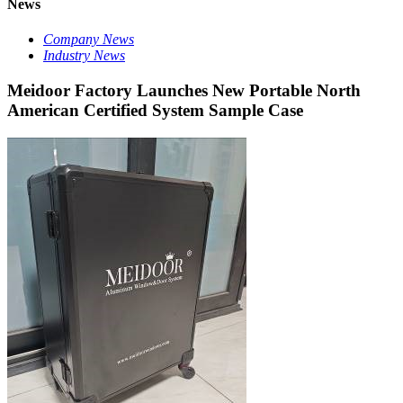
News
Company News
Industry News
Meidoor Factory Launches New Portable North
American Certified System Sample Case