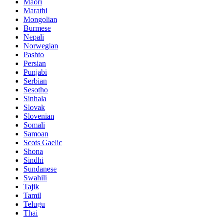
Maori
Marathi
Mongolian
Burmese
Nepali
Norwegian
Pashto
Persian
Punjabi
Serbian
Sesotho
Sinhala
Slovak
Slovenian
Somali
Samoan
Scots Gaelic
Shona
Sindhi
Sundanese
Swahili
Tajik
Tamil
Telugu
Thai