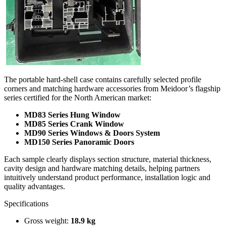
The portable hard-shell case contains carefully selected profile
corners and matching hardware accessories from Meidoor’s flagship
series certified for the North American market:
MD83 Series Hung Window
MD85 Series Crank Window
MD90 Series Windows & Doors System
MD150 Series Panoramic Doors
Each sample clearly displays section structure, material thickness,
cavity design and hardware matching details, helping partners
intuitively understand product performance, installation logic and
quality advantages.
Specifications
Gross weight:
18.9 kg