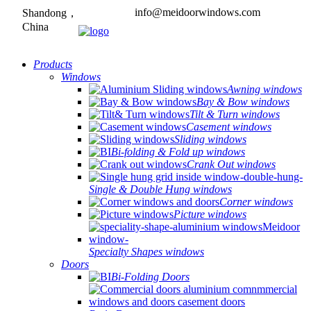
info@meidoorwindows.com
Shandong，
China
Products
Windows
Awning windows
Bay & Bow windows
Tilt & Turn windows
Casement windows
Sliding windows
Bi-folding & Fold up windows
Crank Out windows
Single & Double Hung windows
Corner windows
Picture windows
Specialty Shapes windows
Doors
Bi-Folding Doors