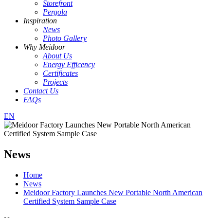
Storefront
Pergola
Inspiration
News
Photo Gallery
Why Meidoor
About Us
Energy Efficency
Certificates
Projects
Contact Us
FAQs
EN
News
Home
News
Meidoor Factory Launches New Portable North American
Certified System Sample Case