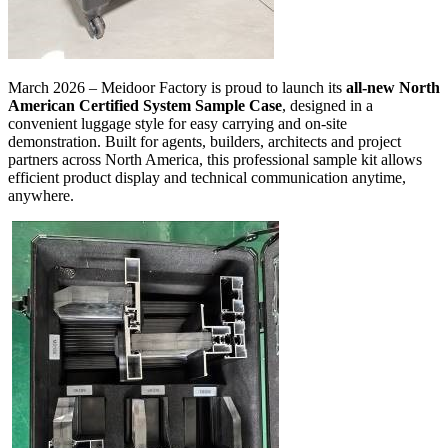
March 2026 – Meidoor Factory is proud to launch its
all-new North
American Certified System Sample Case
, designed in a
convenient luggage style for easy carrying and on-site
demonstration. Built for agents, builders, architects and project
partners across North America, this professional sample kit allows
efficient product display and technical communication anytime,
anywhere.