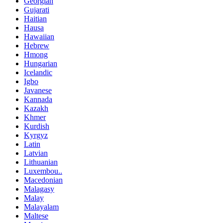
Georgian
Gujarati
Haitian
Hausa
Hawaiian
Hebrew
Hmong
Hungarian
Icelandic
Igbo
Javanese
Kannada
Kazakh
Khmer
Kurdish
Kyrgyz
Latin
Latvian
Lithuanian
Luxembou..
Macedonian
Malagasy
Malay
Malayalam
Maltese