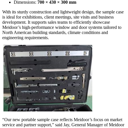
Dimensions:
700 × 430 × 300 mm
With its sturdy construction and lightweight design, the sample case
is ideal for exhibitions, client meetings, site visits and business
development. It supports sales teams to efficiently showcase
Meidoor’s high-performance window and door systems tailored to
North American building standards, climate conditions and
engineering requirements.
“Our new portable sample case reflects Meidoor’s focus on market
service and partner support,” said Jay, General Manager of Meidoor