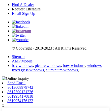
Find A Dealer
Request Literature
Email Sign Up
© Copyright - 2010-2023 : All Rights Reserved.
Sitemap
AMP Mobile
bay windows
,
picture windows
,
bow windows
,
windows
,
fixed glass windows
,
aluminium windows
,
Send Email
8613608979742
8617300121226
8619954170818
8619954176122
x