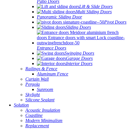
Patio Doors
Lift & Slide Doors
Multi Sliding Doors
Panoramic Sliding Door
Pivot Doors
Sliding Doors
Entrance Doors
Swinging Doors
Garage Doors
Interior Doors
Railings & Fence
Aluminum Fence
Curtain Wall
Pergola
Sunroom
Skylight
Silicone Sealant
Solution
Acoustic Insulation
Coastline
Modern Minimalism
Replacement