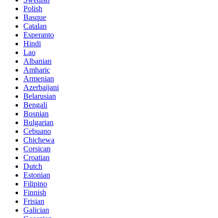
Polish
Basque
Catalan
Esperanto
Hindi
Lao
Albanian
Amharic
Armenian
Azerbaijani
Belarusian
Bengali
Bosnian
Bulgarian
Cebuano
Chichewa
Corsican
Croatian
Dutch
Estonian
Filipino
Finnish
Frisian
Galician