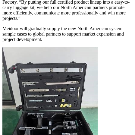
Factory. “By putting our full certified product lineup into a easy-to-
carry luggage kit, we help our North American partners promote
more efficiently, communicate more professionally and win more
projects.”
Meidoor will gradually supply the new North American system
sample cases to global partners to support market expansion and
project development.