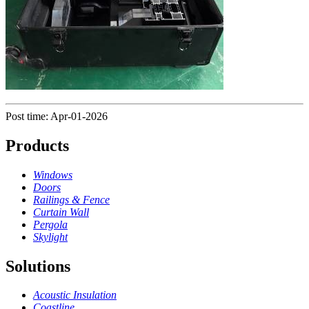
Post time: Apr-01-2026
Products
Windows
Doors
Railings & Fence
Curtain Wall
Pergola
Skylight
Solutions
Acoustic Insulation
Coastline