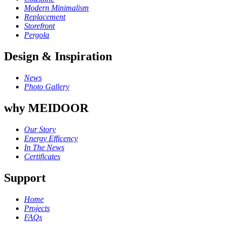
Modern Minimalism
Replacement
Storefront
Pergola
Design & Inspiration
News
Photo Gallery
why MEIDOOR
Our Story
Energy Efficency
In The News
Certificates
Support
Home
Projects
FAQs