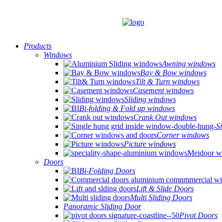
Products
Windows
Awning windows
Bay & Bow windows
Tilt & Turn windows
Casement windows
Sliding windows
Bi-folding & Fold up windows
Crank Out windows
S
Corner windows
Picture windows
Doors
Bi-Folding Doors
Lift & Slide Doors
Multi Sliding Doors
Panoramic Sliding Door
Pivot Doors