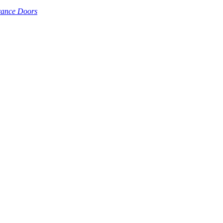
rance Doors