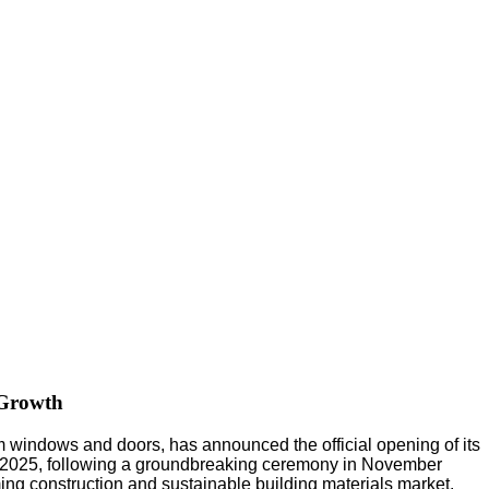
 Growth
indows and doors, has announced the official opening of its
arch 2025, following a groundbreaking ceremony in November
ing construction and sustainable building materials market.