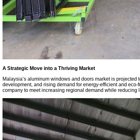
A Strategic Move into a Thriving Market
Malaysia’s aluminum windows and doors market is projected to
development, and rising demand for energy-efficient and eco-fri
company to meet increasing regional demand while reducing log