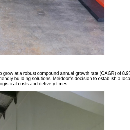
 grow at a robust compound annual growth rate (CAGR) of 8.9% f
endly building solutions. Meidoor’s decision to establish a loca
istical costs and delivery times.