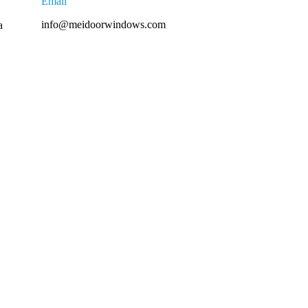
Email
info@meidoorwindows.com
a