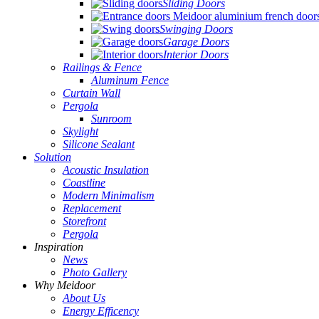
Sliding Doors
Swinging Doors
Garage Doors
Interior Doors
Railings & Fence
Aluminum Fence
Curtain Wall
Pergola
Sunroom
Skylight
Silicone Sealant
Solution
Acoustic Insulation
Coastline
Modern Minimalism
Replacement
Storefront
Pergola
Inspiration
News
Photo Gallery
Why Meidoor
About Us
Energy Efficency