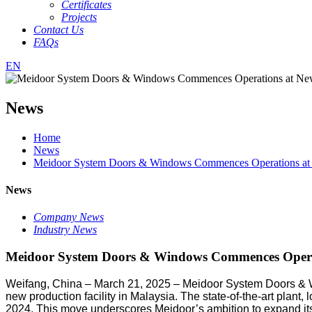
Certificates
Projects
Contact Us
FAQs
EN
News
Home
News
Meidoor System Doors & Windows Commences Operations at N
News
Company News
Industry News
Meidoor System Doors & Windows Commences Operat
Weifang, China – March 21, 2025 – Meidoor System Doors & W
new production facility in Malaysia. The state-of-the-art plan
2024. This move underscores Meidoor’s ambition to expand its 