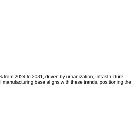
rom 2024 to 2031, driven by urbanization, infrastructure
l manufacturing base aligns with these trends, positioning the