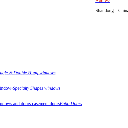
Address
Shandong，Chin
ingle & Double Hung windows
Specialty Shapes windows
Patio Doors