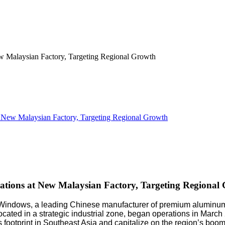
ew Malaysian Factory, Targeting Regional Growth
ions at New Malaysian Factory, Targeting Regional
indows, a leading Chinese manufacturer of premium aluminum w
t, located in a strategic industrial zone, began operations in M
footprint in Southeast Asia and capitalize on the region’s boom