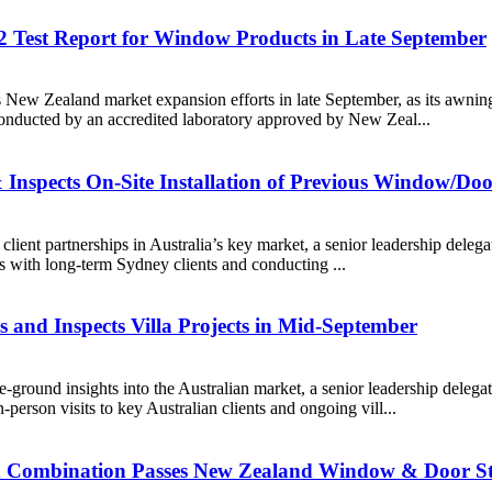
 Test Report for Window Products in Late September
ts New Zealand market expansion efforts in late September, as its awnin
ducted by an accredited laboratory approved by New Zeal...
& Inspects On-Site Installation of Previous Window/Do
n client partnerships in Australia’s key market, a senior leadership de
ks with long-term Sydney clients and conducting ...
s and Inspects Villa Projects in Mid-September
he-ground insights into the Australian market, a senior leadership de
person visits to key Australian clients and ongoing vill...
d Combination Passes New Zealand Window & Door St