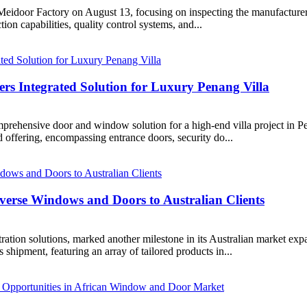
to Meidoor Factory on August 13, focusing on inspecting the manufacture
on capabilities, quality control systems, and...
s Integrated Solution for Luxury Penang Villa​
hensive door and window solution for a high-end villa project in Pen
ed offering, encompassing entrance doors, security do...
verse Windows and Doors to Australian Clients​
ation solutions, marked another milestone in its Australian market exp
 shipment, featuring an array of tailored products in...