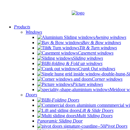
Products
Windows
Awning windows
Bay & Bow windows
Tilt & Turn windows
Casement windows
Sliding windows
Bi-folding & Fold up windows
Crank Out windows
S
Corner windows
Picture windows
Doors
Bi-Folding Doors
Lift & Slide Doors
Multi Sliding Doors
Panoramic Sliding Door
Pivot Doors