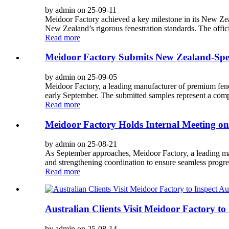
by admin on 25-09-11
Meidoor Factory achieved a key milestone in its New Ze
New Zealand’s rigorous fenestration standards. The officia
Read more
Meidoor Factory Submits New Zealand-Spec
by admin on 25-09-05
Meidoor Factory, a leading manufacturer of premium fenes
early September. The submitted samples represent a comp
Read more
Meidoor Factory Holds Internal Meeting on
by admin on 25-08-21
As September approaches, Meidoor Factory, a leading manu
and strengthening coordination to ensure seamless progres
Read more
Australian Clients Visit Meidoor Factory 
by admin on 25-08-14