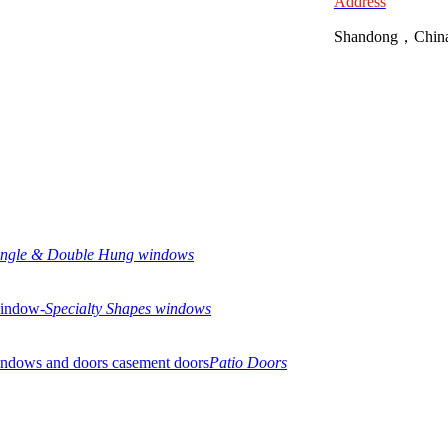
Address
Shandong，Chin
ingle & Double Hung windows
Specialty Shapes windows
Patio Doors