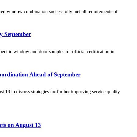
ed window combination successfully met all requirements of
ly September
cific window and door samples for official certification in
Coordination Ahead of September
19 to discuss strategies for further improving service quality
cts on August 13