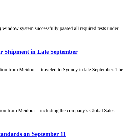
g window system successfully passed all required tests under
or Shipment in Late September
legation from Meidoor—traveled to Sydney in late September. The
legation from Meidoor—including the company’s Global Sales
andards on September 11