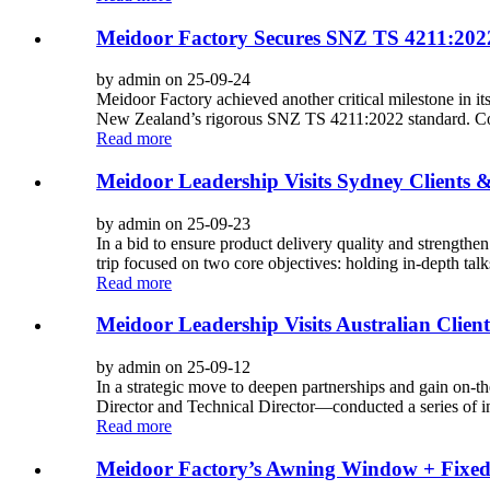
Meidoor Factory Secures SNZ TS 4211:2022
by admin on 25-09-24
Meidoor Factory achieved another critical milestone in i
New Zealand’s rigorous SNZ TS 4211:2022 standard. Con
Read more
Meidoor Leadership Visits Sydney Clients 
by admin on 25-09-23
In a bid to ensure product delivery quality and strengthe
trip focused on two core objectives: holding in-depth tal
Read more
Meidoor Leadership Visits Australian Client
by admin on 25-09-12
In a strategic move to deepen partnerships and gain on-t
Director and Technical Director—conducted a series of in-
Read more
Meidoor Factory’s Awning Window + Fixe