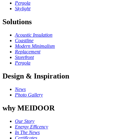
Pergola
Skylight
Solutions
Acoustic Insulation
Coastline
Modern Minimalism
Replacement
Storefront
Pergola
Design & Inspiration
News
Photo Gallery
why MEIDOOR
Our Story
Energy Efficency
In The News
Certificates