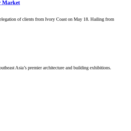
r Market
egation of clients from Ivory Coast on May 18. Hailing from
theast Asia’s premier architecture and building exhibitions.