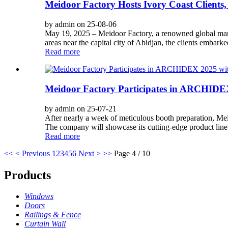
Meidoor Factory Hosts Ivory Coast Clients
by admin on 25-08-06
May 19, 2025 – Meidoor Factory, a renowned global manu
areas near the capital city of Abidjan, the clients embarke
Read more
Meidoor Factory Participates in ARCHIDEX
by admin on 25-07-21
After nearly a week of meticulous booth preparation, Mei
The company will showcase its cutting-edge product line
Read more
<<
< Previous
1
2
3
4
5
6
Next >
>>
Page 4 / 10
Products
Windows
Doors
Railings & Fence
Curtain Wall