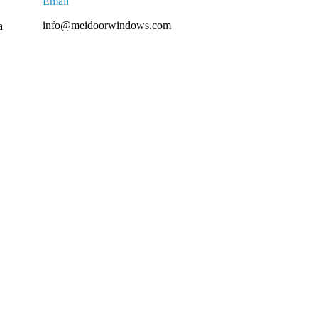
Email
info@meidoorwindows.com
a