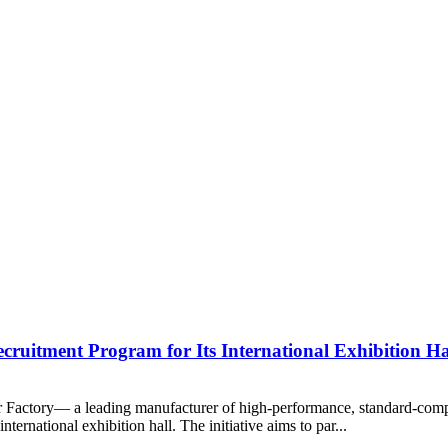
ruitment Program for Its International Exhibition Ha
oor Factory— a leading manufacturer of high-performance, standard-co
nternational exhibition hall. The initiative aims to par...