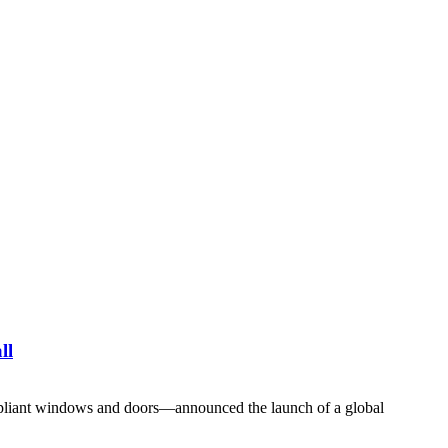
ll
mpliant windows and doors—announced the launch of a global