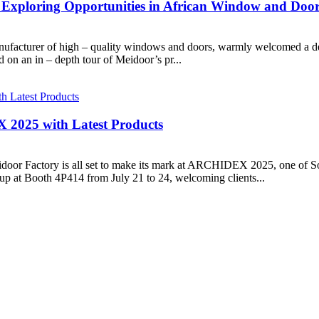
, Exploring Opportunities in African Window and Doo
facturer of high – quality windows and doors, warmly welcomed a del
d on an in – depth tour of Meidoor’s pr...
 2025 with Latest Products
door Factory is all set to make its mark at ARCHIDEX 2025, one of Sou
up at Booth 4P414 from July 21 to 24, welcoming clients...