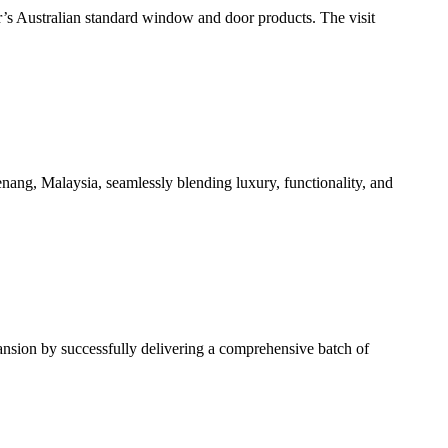
r’s Australian standard window and door products. The visit
ang, Malaysia, seamlessly blending luxury, functionality, and
ansion by successfully delivering a comprehensive batch of