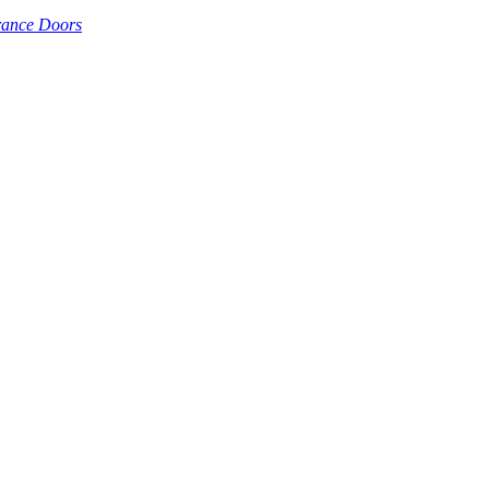
rance Doors