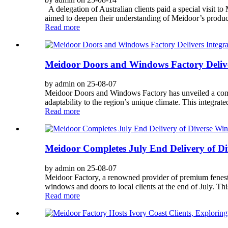
A delegation of Australian clients paid a special visit 
aimed to deepen their understanding of Meidoor’s producti
Read more
Meidoor Doors and Windows Factory Deliver
by admin on 25-08-07
Meidoor Doors and Windows Factory has unveiled a compre
adaptability to the region’s unique climate. This integrat
Read more
Meidoor Completes July End Delivery of Di
by admin on 25-08-07
Meidoor Factory, a renowned provider of premium fenestr
windows and doors to local clients at the end of July. This
Read more