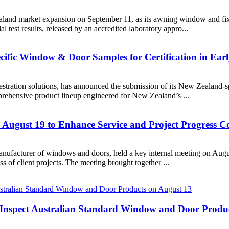
aland market expansion on September 11, as its awning window and fix
l test results, released by an accredited laboratory appro...
ific Window & Door Samples for Certification in Ear
tration solutions, has announced the submission of its New Zealand-spe
rehensive product lineup engineered for New Zealand’s ...
 August 19 to Enhance Service and Project Progress 
facturer of windows and doors, held a key internal meeting on August 
s of client projects. The meeting brought together ...
to Inspect Australian Standard Window and Door Produ