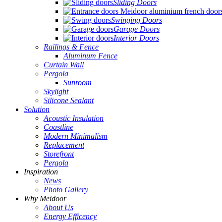
Sliding Doors
Swinging Doors
Garage Doors
Interior Doors
Railings & Fence
Aluminum Fence
Curtain Wall
Pergola
Sunroom
Skylight
Silicone Sealant
Solution
Acoustic Insulation
Coastline
Modern Minimalism
Replacement
Storefront
Pergola
Inspiration
News
Photo Gallery
Why Meidoor
About Us
Energy Efficency