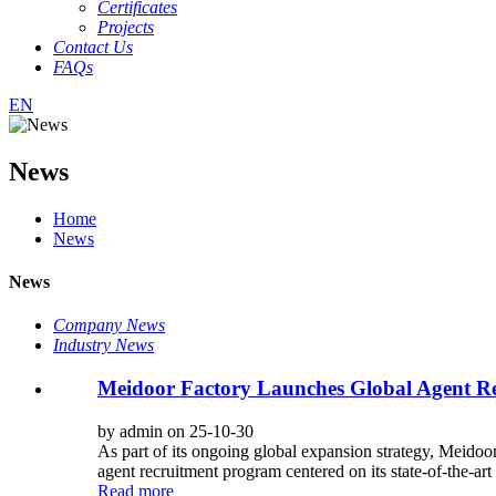
Certificates
Projects
Contact Us
FAQs
EN
News
Home
News
News
Company News
Industry News
Meidoor Factory Launches Global Agent Rec
by admin on 25-10-30
As part of its ongoing global expansion strategy, Meid
agent recruitment program centered on its state-of-the-art i
Read more